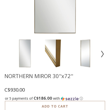
Floor
model
sale
Lighting
Mirrors
MY
ACCOUNT
WISH
LIST
FR
NORTHERN MIROR 30''x72''
C$930.00
US
C$186.00
or 5 payments of
with
ⓘ
ADD TO CART