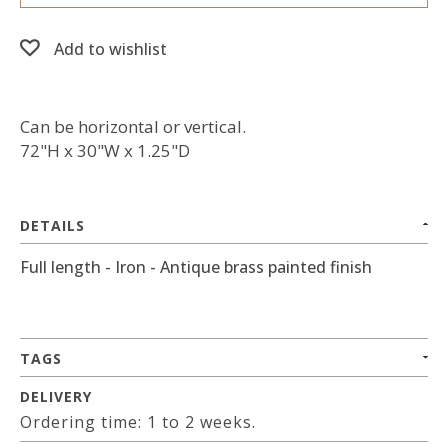
Add to wishlist
Can be horizontal or vertical.
72"H x 30"W x 1.25"D
DETAILS
Full length - Iron - Antique brass painted finish
TAGS
DELIVERY
Ordering time: 1 to 2 weeks.