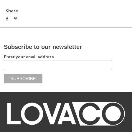
Share
Subscribe to our newsletter
Enter your email address