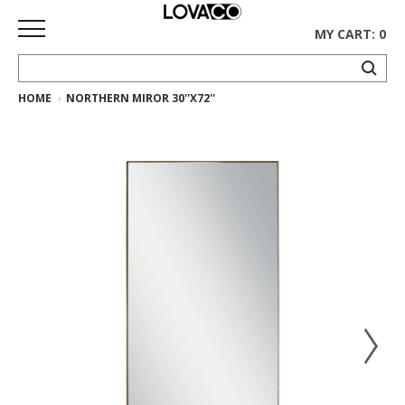
MY CART: 0
HOME
NORTHERN MIROR 30''X72''
HOME
SHOP
Curated
Collection
Ethnicraft
Collection
Gus*
Collection
Rugs