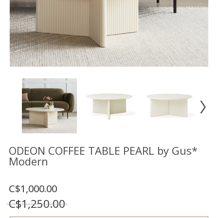
Floor
model
sale
Lighting
Mirrors
MY
ACCOUNT
WISH
LIST
FR
ODEON COFFEE TABLE PEARL by Gus*
Modern
US
C$1,000.00
C$1,250.00