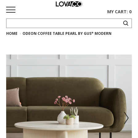
MY CART: 0
HOME
ODEON COFFEE TABLE PEARL BY GUS* MODERN
HOME
SHOP
Curated
Collection
Ethnicraft
Collection
Gus*
Collection
Rugs