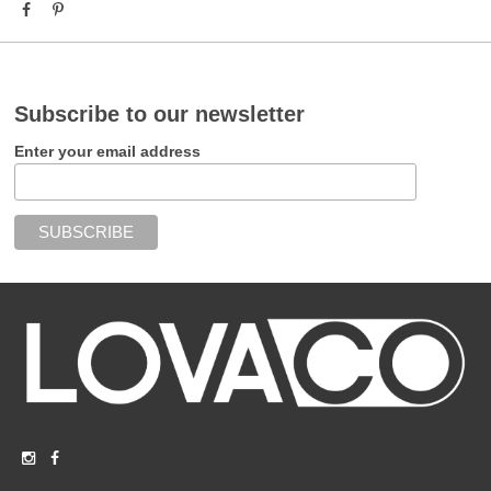
Subscribe to our newsletter
Enter your email address