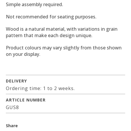
Simple assembly required.
Not recommended for seating purposes.
Wood is a natural material, with variations in grain
pattern that make each design unique.
Product colours may vary slightly from those shown
on your display.
DELIVERY
Ordering time: 1 to 2 weeks.
ARTICLE NUMBER
GUS8
Share