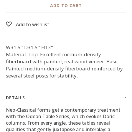
ADD TO CART
Add to wishlist
W31.5'' D31.5'' H13''
Material: Top: Excellent medium-density
fiberboard with painted, real wood veneer. Base:
Painted medium-density fiberboard reinforced by
several steel posts for stability.
DETAILS
Neo-Classical forms get a contemporary treatment
with the Odeon Table Series, which evokes Doric
columns. From every angle, these tables reveal
qualities that gently juxtapose and interplay: a