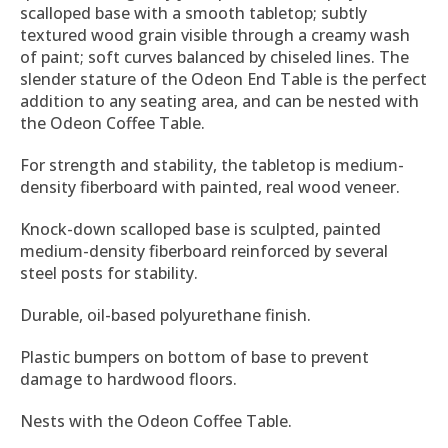
scalloped base with a smooth tabletop; subtly
textured wood grain visible through a creamy wash
of paint; soft curves balanced by chiseled lines. The
slender stature of the Odeon End Table is the perfect
addition to any seating area, and can be nested with
the Odeon Coffee Table.
For strength and stability, the tabletop is medium-
density fiberboard with painted, real wood veneer.
Knock-down scalloped base is sculpted, painted
medium-density fiberboard reinforced by several
steel posts for stability.
Durable, oil-based polyurethane finish.
Plastic bumpers on bottom of base to prevent
damage to hardwood floors.
Nests with the Odeon Coffee Table.