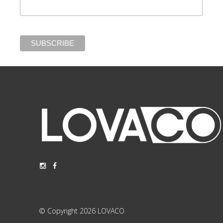
© Copyright 2026 LOVACO