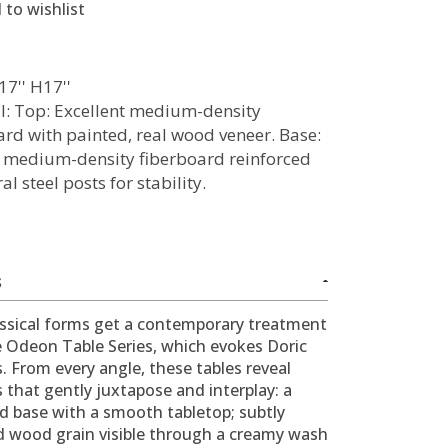
 to wishlist
17'' H17''
l: Top: Excellent medium-density
ard with painted, real wood veneer. Base:
 medium-density fiberboard reinforced
al steel posts for stability.
S
ssical forms get a contemporary treatment
e Odeon Table Series, which evokes Doric
 From every angle, these tables reveal
s that gently juxtapose and interplay: a
d base with a smooth tabletop; subtly
d wood grain visible through a creamy wash