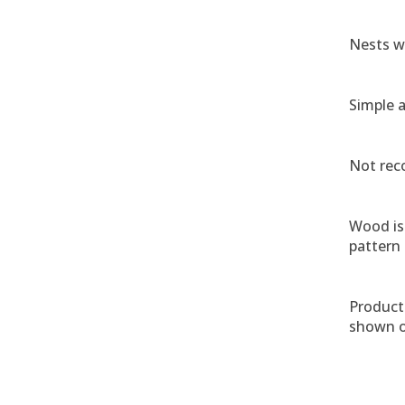
Nests w
Simple 
Not rec
Wood is 
pattern
Product 
shown o