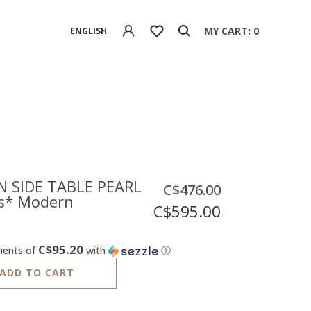
MY CART: 0
ENGLISH
 SIDE TABLE PEARL
C$476.00
s* Modern
C$595.00
C$95.20
ments of
with
ⓘ
ADD TO CART