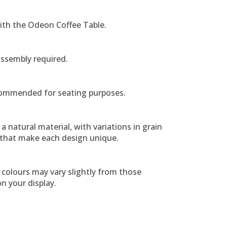
ith the Odeon Coffee Table.
assembly required.
ommended for seating purposes.
a natural material, with variations in grain
 that make each design unique.
colours may vary slightly from those
n your display.