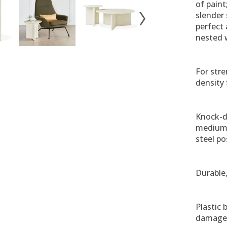
of paint
slender 
perfect 
nested 
For stre
density 
Knock-d
medium-
steel pos
Durable,
Plastic
damage 