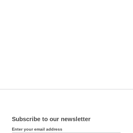
Subscribe to our newsletter
Enter your email address