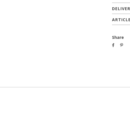
DELIVE
ARTICL
Share