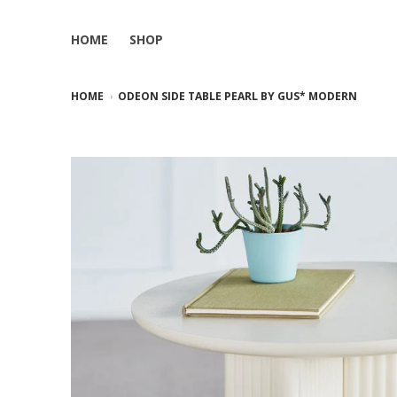
HOME
SHOP
HOME
ODEON SIDE TABLE PEARL BY GUS* MODERN