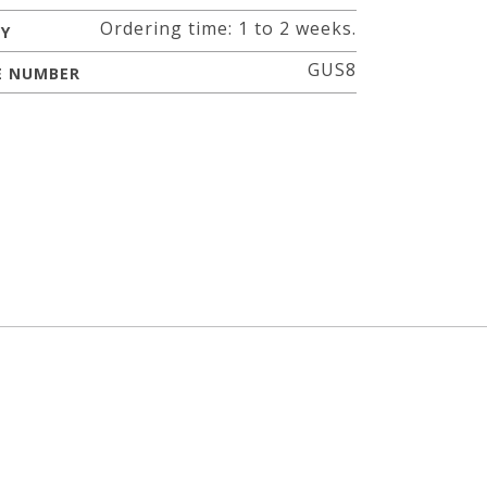
Ordering time: 1 to 2 weeks.
RY
GUS8
E NUMBER