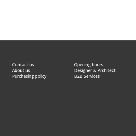
Contact us
Opening hours
About us
Designer & Architect
Purchasing policy
B2B Services