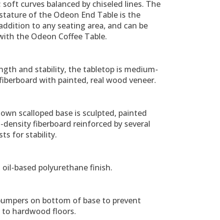
; soft curves balanced by chiseled lines. The
stature of the Odeon End Table is the
addition to any seating area, and can be
with the Odeon Coffee Table.
ngth and stability, the tabletop is medium-
fiberboard with painted, real wood veneer.
own scalloped base is sculpted, painted
density fiberboard reinforced by several
ts for stability.
 oil-based polyurethane finish.
 bumpers on bottom of base to prevent
to hardwood floors.