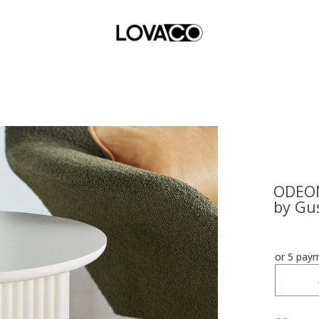
ODEON
by Gu
or 5 pay