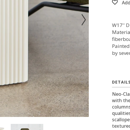
Add
W17'' D
Materia
fiberbo
Painted
by sever
DETAIL
Neo-Cla
with th
columns.
qualitie
scallope
texture