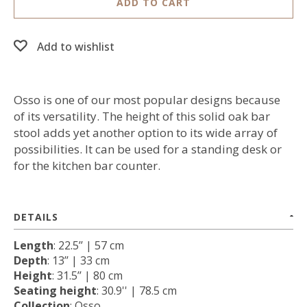
ADD TO CART
Add to wishlist
Osso is one of our most popular designs because
of its versatility. The height of this solid oak bar
stool adds yet another option to its wide array of
possibilities. It can be used for a standing desk or
for the kitchen bar counter.
DETAILS
Length
: 22.5’’ | 57 cm
Depth
: 13’’ | 33 cm
Height
: 31.5’’ | 80 cm
Seating height
: 30.9'' | 78.5 cm
Collection
: Osso