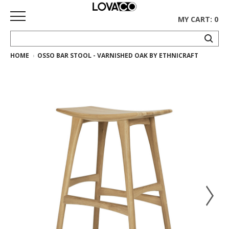
MY CART: 0
HOME
OSSO BAR STOOL - VARNISHED OAK BY ETHNICRAFT
HOME
SHOP
Curated
Collection
Ethnicraft
Collection
Gus*
Collection
Rugs