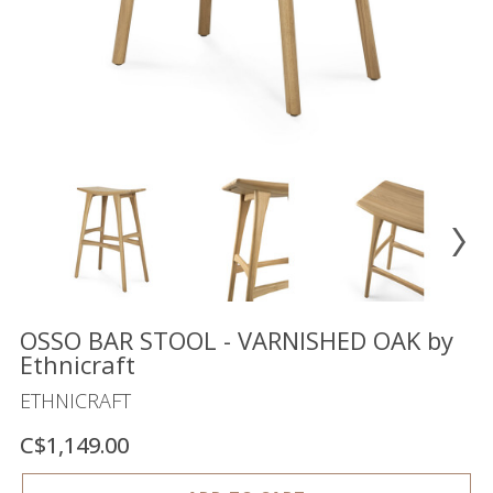
Floor
model
sale
Lighting
Mirrors
MY
ACCOUNT
WISH
LIST
FR
OSSO BAR STOOL - VARNISHED OAK by
Ethnicraft
ETHNICRAFT
US
C$1,149.00