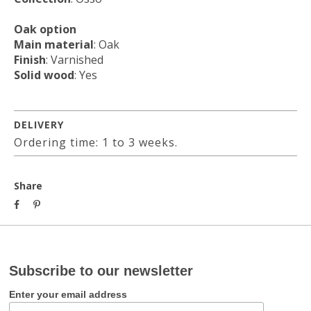
Oak option
Main material
: Oak
Finish
: Varnished
Solid wood
: Yes
DELIVERY
Ordering time: 1 to 3 weeks.
Share
Subscribe to our newsletter
Enter your email address