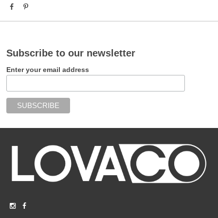
Subscribe to our newsletter
Enter your email address