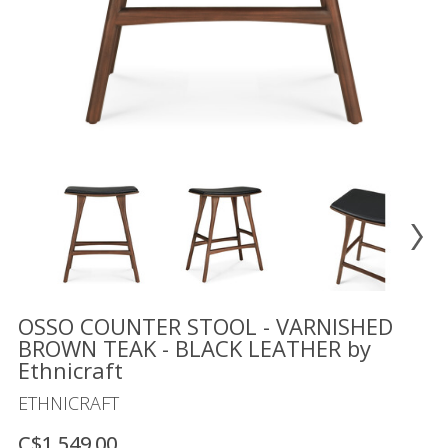
Floor
model
sale
Lighting
Mirrors
MY
ACCOUNT
WISH
LIST
FR
OSSO COUNTER STOOL - VARNISHED
BROWN TEAK - BLACK LEATHER by
Ethnicraft
US
ETHNICRAFT
C$1,549.00