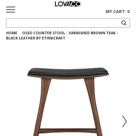
MY CART: 0
HOME
OSSO COUNTER STOOL - VARNISHED BROWN TEAK -
HOME
BLACK LEATHER BY ETHNICRAFT
SHOP
Curated
Collection
Ethnicraft
Collection
Gus*
Collection
Rugs