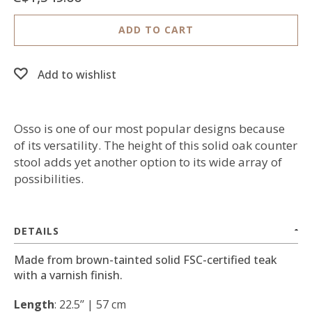
ADD TO CART
Add to wishlist
Osso is one of our most popular designs because
of its versatility. The height of this solid oak counter
stool adds yet another option to its wide array of
possibilities.
DETAILS
Made from brown-tainted solid FSC-certified teak
with a varnish finish.
Length
: 22.5’’ | 57 cm