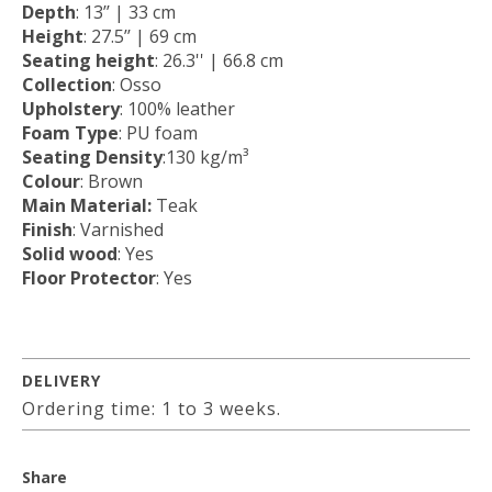
Depth
: 13’’ | 33 cm
Height
: 27.5’’ | 69 cm
Seating height
: 26.3'' | 66.8 cm
Collection
: Osso
Upholstery
: 100% leather
Foam Type
: PU foam
Seating Density
:130 kg/m³
Colour
: Brown
Main Material:
Teak
Finish
: Varnished
Solid wood
: Yes
Floor Protector
: Yes
DELIVERY
Ordering time: 1 to 3 weeks.
Share