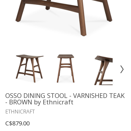
Floor
model
sale
Lighting
Mirrors
MY
ACCOUNT
WISH
LIST
FR
OSSO DINING STOOL - VARNISHED TEAK
- BROWN by Ethnicraft
ETHNICRAFT
US
C$879.00