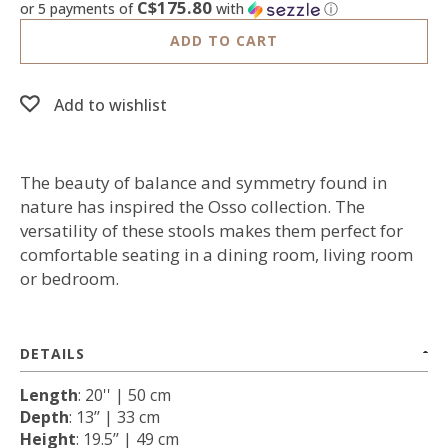
C$175.80
or 5 payments of
with
ⓘ
ADD TO CART
Add to wishlist
The beauty of balance and symmetry found in
nature has inspired the Osso collection. The
versatility of these stools makes them perfect for
comfortable seating in a dining room, living room
or bedroom.
DETAILS
Length
: 20'' | 50 cm
Depth
: 13’’ | 33 cm
Height
: 19.5’’ | 49 cm