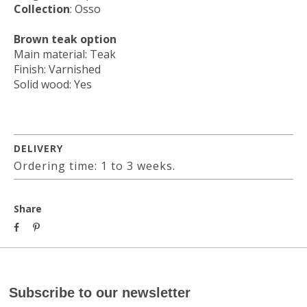
Collection
: Osso
Brown teak option
Main material: Teak
Finish: Varnished
Solid wood: Yes
DELIVERY
Ordering time: 1 to 3 weeks.
Share
Subscribe to our newsletter