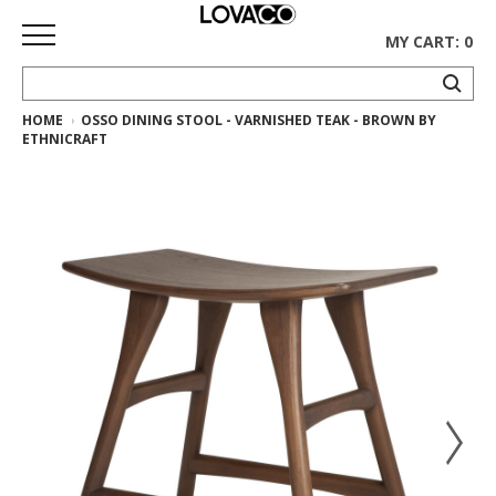
MY CART: 0
HOME
OSSO DINING STOOL - VARNISHED TEAK - BROWN BY
HOME
ETHNICRAFT
SHOP
Curated
Collection
Ethnicraft
Collection
Gus*
Collection
Rugs