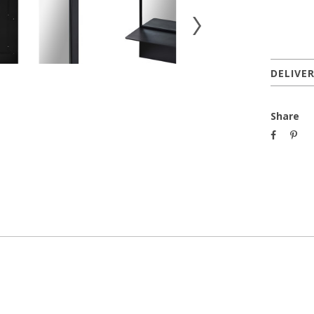
DELIVE
Share