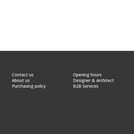
Contact us
Opening hours
About us
Designer & Architect
Purchasing policy
B2B Services