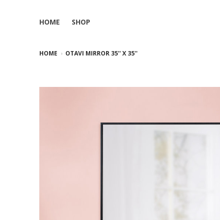
HOME
SHOP
HOME
OTAVI MIRROR 35'' X 35''