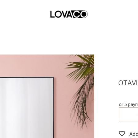
OTAVI 
or 5 pay
Add