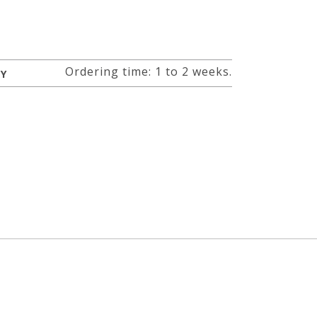
Ordering time: 1 to 2 weeks.
RY