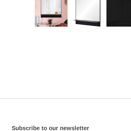
Subscribe to our newsletter