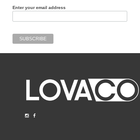
Enter your email address