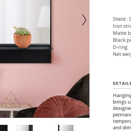
Sheld : 
Iron st
Matte b
Black p
D-ring
Net wei
DETAIL
Hanging
brings u
designe
permanen
temporar
and dim