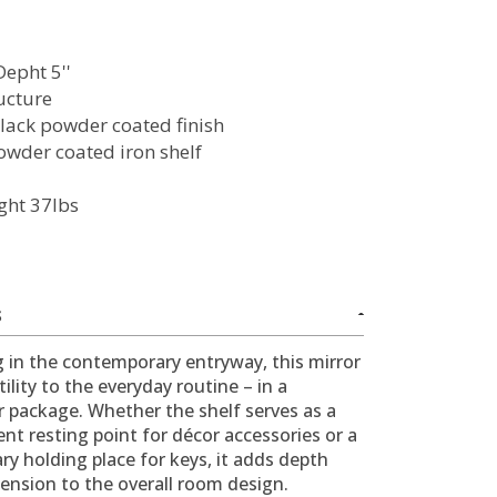
Depht 5''
ructure
lack powder coated finish
owder coated iron shelf
ght 37lbs
S
 in the contemporary entryway, this mirror
tility to the everyday routine – in a
r package. Whether the shelf serves as a
t resting point for décor accessories or a
y holding place for keys, it adds depth
ension to the overall room design.