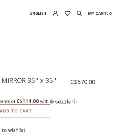
MY CART: 0
ENGLISH
MIRROR 35'' x 35''
C$570.00
C$114.00
ments of
with
ⓘ
ADD TO CART
 to wishlist