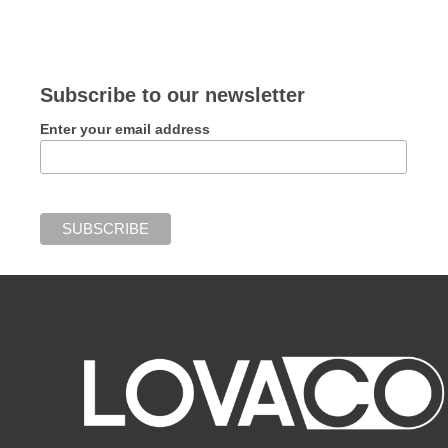
Subscribe to our newsletter
Enter your email address