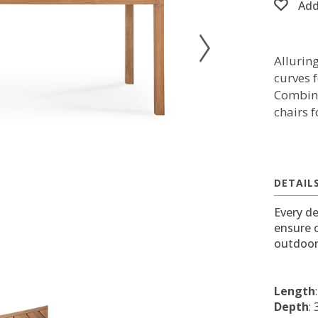
Add
Allurin
curves f
Combine
chairs 
DETAIL
Every de
ensure 
outdoor
Length
Depth
: