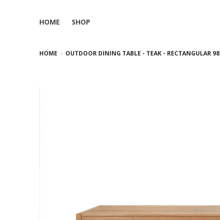
HOME
SHOP
HOME
OUTDOOR DINING TABLE - TEAK - RECTANGULAR 98.