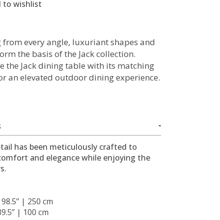
 to wishlist
g from every angle, luxuriant shapes and
orm the basis of the Jack collection.
 the Jack dining table with its matching
for an elevated outdoor dining experience.
S
tail has been meticulously crafted to
comfort and elegance while enjoying the
s.
: 98.5’’ | 250 cm
 39.5’’ | 100 cm