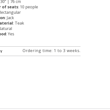
: 30’’ | 76 cm
 of seats
: 10 people
 Rectangular
ion
: Jack
terial
: Teak
Natural
ood
: Yes
Ordering time: 1 to 3 weeks.
RY