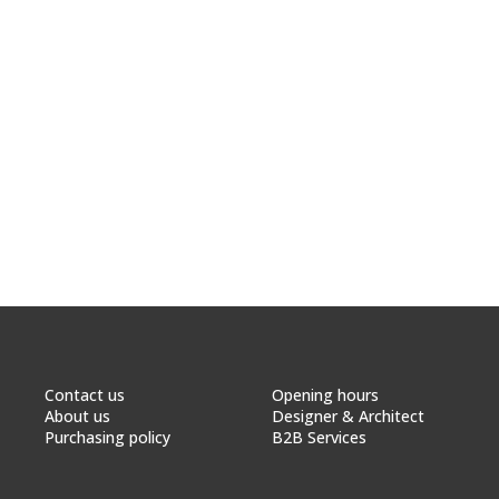
Contact us
Opening hours
About us
Designer & Architect
Purchasing policy
B2B Services