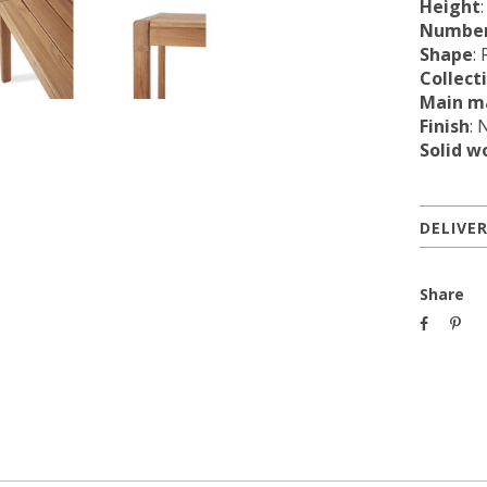
Height
Number
Shape
:
Collect
Main ma
Finish
: 
Solid w
DELIVE
Share