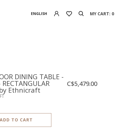
MY CART: 0
ENGLISH
OR DINING TABLE -
- RECTANGULAR
C$5,479.00
 by Ethnicraft
FT
ADD TO CART