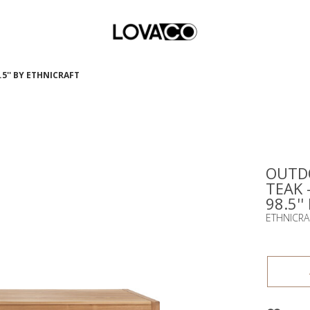
5'' BY ETHNICRAFT
OUTDO
TEAK 
98.5''
ETHNICRA