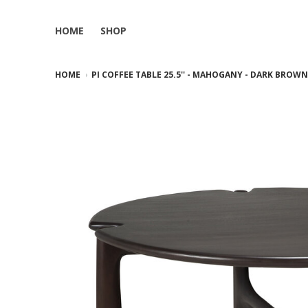
HOME
SHOP
HOME
PI COFFEE TABLE 25.5'' - MAHOGANY - DARK BROW