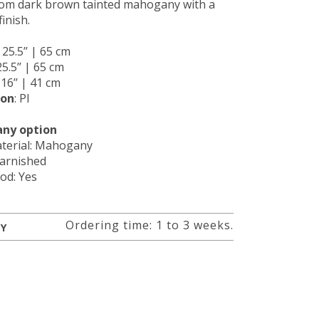
om dark brown tainted mahogany with a
finish.
: 25.5’’ | 65 cm
25.5’’ | 65 cm
: 16’’ | 41 cm
ion
: PI
ny option
terial: Mahogany
Varnished
od: Yes
Ordering time: 1 to 3 weeks.
RY