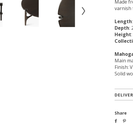
Made fr
varnish 
Length
Depth
: 
Height
Collect
Mahoga
Main ma
Finish: 
Solid wo
DELIVE
Share