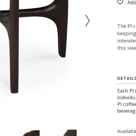
Add
The PI 
keeping
intende
this sle
DETAIL
Each PI 
individu
PI coffe
beverage
Availabl