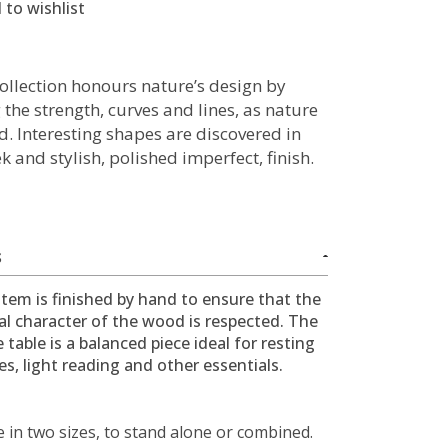
 to wishlist
collection honours nature’s design by
 the strength, curves and lines, as nature
d. Interesting shapes are discovered in
ek and stylish, polished imperfect, finish.
S
item is finished by hand to ensure that the
al character of the wood is respected. The
e table is a balanced piece ideal for resting
s, light reading and other essentials.
e in two sizes, to stand alone or combined.