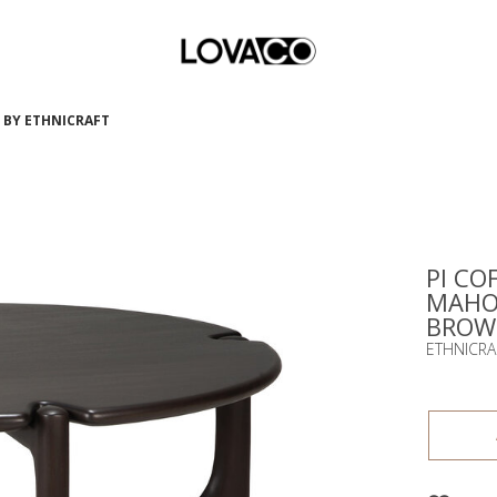
N BY ETHNICRAFT
PI COF
MAHO
BROWN
ETHNICRA