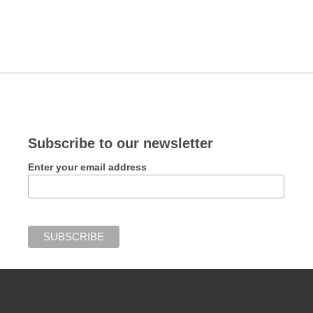
Subscribe to our newsletter
Enter your email address