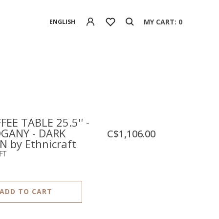
MY CART: 0
ENGLISH
FEE TABLE 25.5'' -
GANY - DARK
C$1,106.00
 by Ethnicraft
FT
ADD TO CART