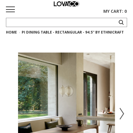
MY CART: 0
HOME
PI DINING TABLE - RECTANGULAR - 94.5'' BY ETHNICRAFT
HOME
SHOP
Curated
Collection
Ethnicraft
Collection
Gus*
Collection
Rugs