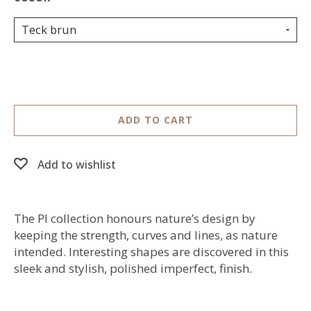
Teck brun
ADD TO CART
Add to wishlist
The PI collection honours nature’s design by
keeping the strength, curves and lines, as nature
intended. Interesting shapes are discovered in this
sleek and stylish, polished imperfect, finish.