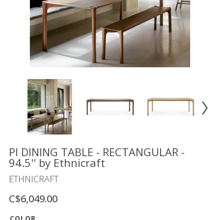
Floor
model
sale
Lighting
Mirrors
MY
ACCOUNT
WISH
LIST
FR
PI DINING TABLE - RECTANGULAR -
94.5'' by Ethnicraft
ETHNICRAFT
US
C$6,049.00