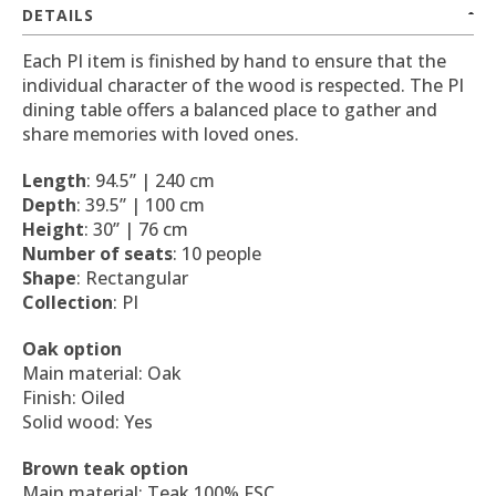
DETAILS
Each PI item is finished by hand to ensure that the
individual character of the wood is respected. The PI
dining table offers a balanced place to gather and
share memories with loved ones.
Length
: 94.5’’ | 240 cm
Depth
: 39.5’’ | 100 cm
Height
: 30’’ | 76 cm
Number of seats
: 10 people
Shape
: Rectangular
Collection
: PI
Oak option
Main material: Oak
Finish: Oiled
Solid wood: Yes
Brown teak option
Main material: Teak 100% FSC