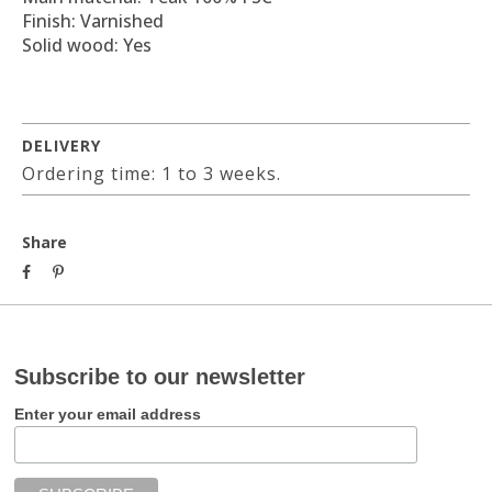
Finish: Varnished
Solid wood: Yes
DELIVERY
Ordering time: 1 to 3 weeks.
Share
Subscribe to our newsletter
Enter your email address