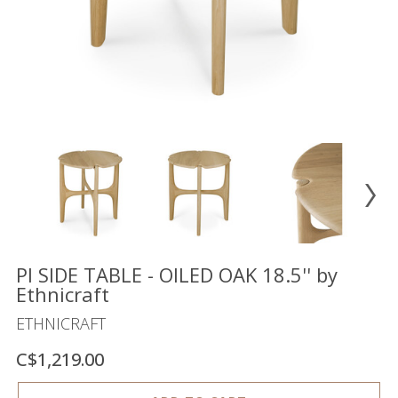
Floor
model
sale
Lighting
Mirrors
MY
ACCOUNT
WISH
LIST
FR
PI SIDE TABLE - OILED OAK 18.5'' by
Ethnicraft
ETHNICRAFT
US
C$1,219.00