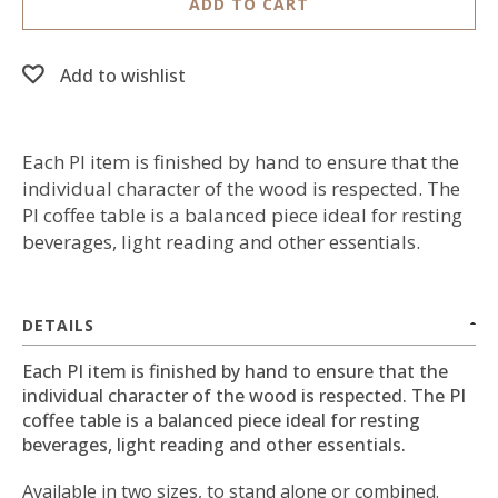
ADD TO CART
Add to wishlist
Each PI item is finished by hand to ensure that the
individual character of the wood is respected. The
PI coffee table is a balanced piece ideal for resting
beverages, light reading and other essentials.
DETAILS
Each PI item is finished by hand to ensure that the
individual character of the wood is respected. The PI
coffee table is a balanced piece ideal for resting
beverages, light reading and other essentials.
Available in two sizes, to stand alone or combined.