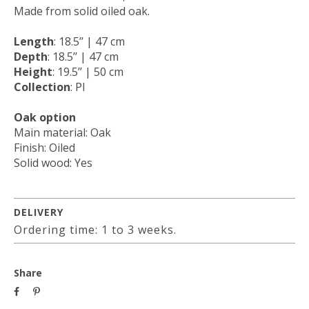
Made from solid oiled oak.
Length
: 18.5’’ | 47 cm
Depth
: 18.5’’ | 47 cm
Height
: 19.5’’ | 50 cm
Collection
: PI
Oak option
Main material: Oak
Finish: Oiled
Solid wood: Yes
DELIVERY
Ordering time: 1 to 3 weeks.
Share