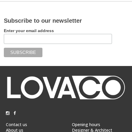
Subscribe to our newsletter
Enter your email address
Contact us
Opening hours
About us
Designer & Architect