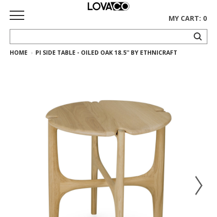
MY CART: 0
HOME
PI SIDE TABLE - OILED OAK 18.5'' BY ETHNICRAFT
HOME
SHOP
Curated
Collection
Ethnicraft
Collection
Gus*
Collection
Rugs