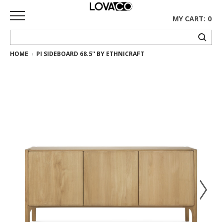
MY CART: 0
HOME
PI SIDEBOARD 68.5'' BY ETHNICRAFT
HOME
SHOP
Curated
Collection
Ethnicraft
Collection
Gus*
Collection
Rugs