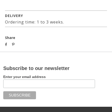
DELIVERY
Ordering time: 1 to 3 weeks.
Share
Subscribe to our newsletter
Enter your email address