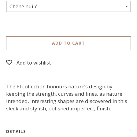
Chêne huilé
ADD TO CART
Add to wishlist
The PI collection honours nature’s design by
keeping the strength, curves and lines, as nature
intended. Interesting shapes are discovered in this
sleek and stylish, polished imperfect, finish.
DETAILS