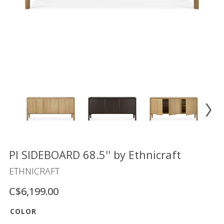
Floor
model
sale
Lighting
Mirrors
MY
ACCOUNT
WISH
LIST
FR
PI SIDEBOARD 68.5'' by Ethnicraft
ETHNICRAFT
C$6,199.00
US