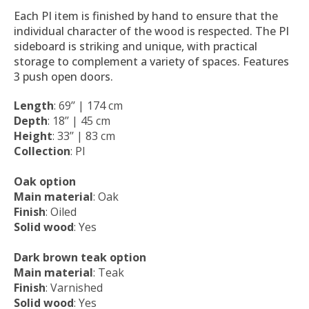
Each PI item is finished by hand to ensure that the
individual character of the wood is respected. The PI
sideboard is striking and unique, with practical
storage to complement a variety of spaces. Features
3 push open doors.
Length
: 69’’ | 174 cm
Depth
: 18’’ | 45 cm
Height
: 33’’ | 83 cm
Collection
: PI
Oak option
Main material
: Oak
Finish
: Oiled
Solid wood
: Yes
Dark brown teak option
Main material
: Teak
Finish
: Varnished
Solid wood
: Yes