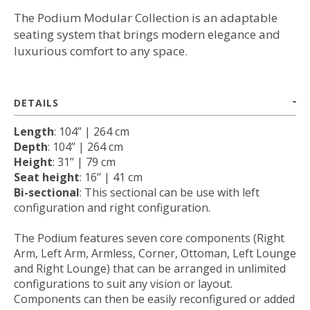
The Podium Modular Collection is an adaptable
seating system that brings modern elegance and
luxurious comfort to any space.
DETAILS
Length
: 104’’ | 264 cm
Depth
: 104’’ | 264 cm
Height
: 31’’ | 79 cm
Seat height
: 16’’ | 41 cm
Bi-sectional
: This sectional can be use with left
configuration and right configuration.
The Podium features seven core components (Right
Arm, Left Arm, Armless, Corner, Ottoman, Left Lounge
and Right Lounge) that can be arranged in unlimited
configurations to suit any vision or layout.
Components can then be easily reconfigured or added