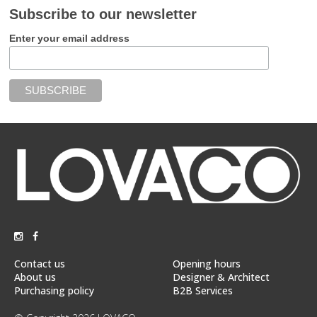
Subscribe to our newsletter
Enter your email address
Contact us
Opening hours
About us
Designer & Architect
Purchasing policy
B2B Services