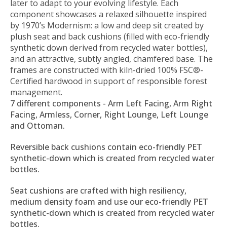
later to adapt to your evolving lifestyle. Each
component showcases a relaxed silhouette inspired
by 1970’s Modernism: a low and deep sit created by
plush seat and back cushions (filled with eco-friendly
synthetic down derived from recycled water bottles),
and an attractive, subtly angled, chamfered base. The
frames are constructed with kiln-dried 100% FSC®-
Certified hardwood in support of responsible forest
management.
7 different components - Arm Left Facing, Arm Right
Facing, Armless, Corner, Right Lounge, Left Lounge
and Ottoman.
Reversible back cushions contain eco-friendly PET
synthetic-down which is created from recycled water
bottles.
Seat cushions are crafted with high resiliency,
medium density foam and use our eco-friendly PET
synthetic-down which is created from recycled water
bottles.