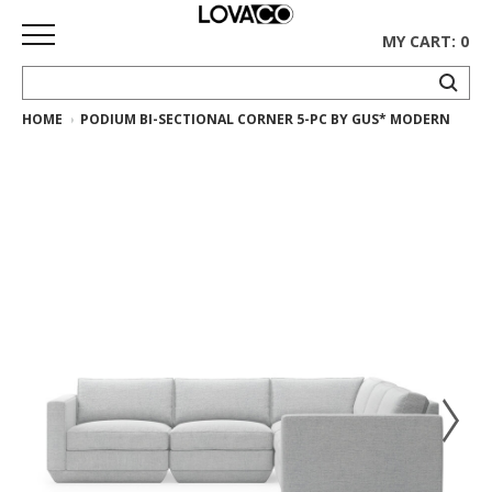
MY CART: 0
HOME
PODIUM BI-SECTIONAL CORNER 5-PC BY GUS* MODERN
HOME
SHOP
Curated
Collection
Ethnicraft
Collection
Gus*
Collection
Rugs