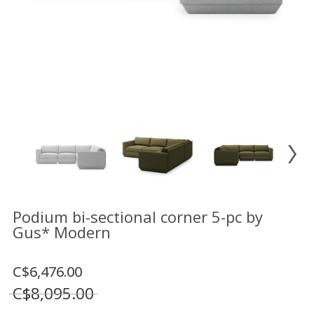
Floor
model
sale
Lighting
Mirrors
MY
ACCOUNT
WISH
LIST
FR
Podium bi-sectional corner 5-pc by
Gus* Modern
US
C$6,476.00
C$8,095.00