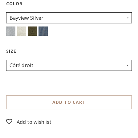
Bayview Silver
Côté droit
ADD TO CART
Add to wishlist