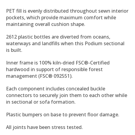
PET fill is evenly distributed throughout sewn interior
pockets, which provide maximum comfort while
maintaining overall cushion shape.
2612 plastic bottles are diverted from oceans,
waterways and landfills when this Podium sectional
is built.
Inner frame is 100% kiln-dried FSC®-Certified
hardwood in support of responsible forest
management (FSC® 092551).
Each component includes concealed buckle
connectors to securely join them to each other while
in sectional or sofa formation.
Plastic bumpers on base to prevent floor damage.
All joints have been stress tested.