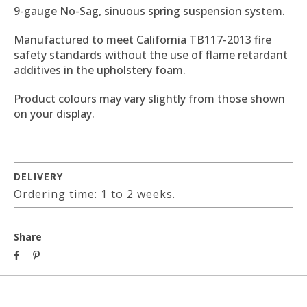
9-gauge No-Sag, sinuous spring suspension system.
Manufactured to meet California TB117-2013 fire
safety standards without the use of flame retardant
additives in the upholstery foam.
Product colours may vary slightly from those shown
on your display.
DELIVERY
Ordering time: 1 to 2 weeks.
Share