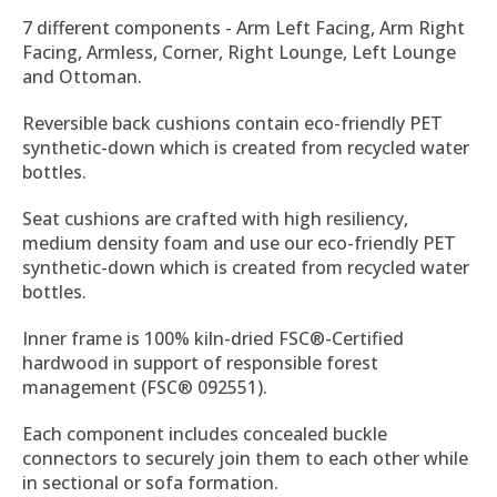
7 different components - Arm Left Facing, Arm Right
Facing, Armless, Corner, Right Lounge, Left Lounge
and Ottoman.
Reversible back cushions contain eco-friendly PET
synthetic-down which is created from recycled water
bottles.
Seat cushions are crafted with high resiliency,
medium density foam and use our eco-friendly PET
synthetic-down which is created from recycled water
bottles.
Inner frame is 100% kiln-dried FSC®-Certified
hardwood in support of responsible forest
management (FSC® 092551).
Each component includes concealed buckle
connectors to securely join them to each other while
in sectional or sofa formation.