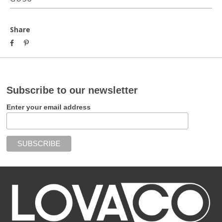
Share
Subscribe to our newsletter
Enter your email address