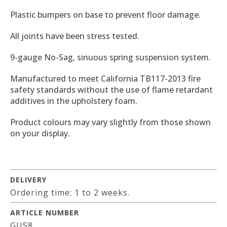
Plastic bumpers on base to prevent floor damage.
All joints have been stress tested.
9-gauge No-Sag, sinuous spring suspension system.
Manufactured to meet California TB117-2013 fire
safety standards without the use of flame retardant
additives in the upholstery foam.
Product colours may vary slightly from those shown
on your display.
DELIVERY
Ordering time: 1 to 2 weeks.
ARTICLE NUMBER
GUS8