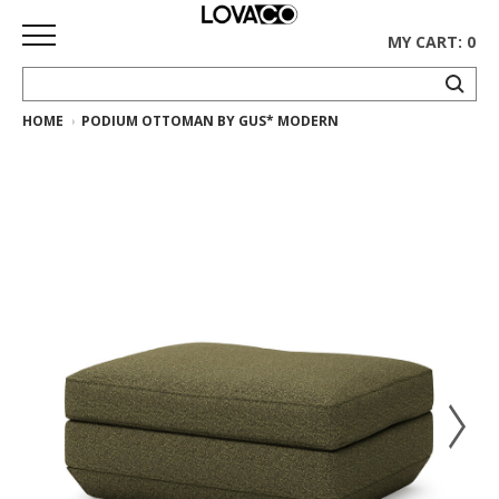
MY CART: 0
HOME
PODIUM OTTOMAN BY GUS* MODERN
HOME
SHOP
Curated
Collection
Ethnicraft
Collection
Gus*
Collection
Rugs