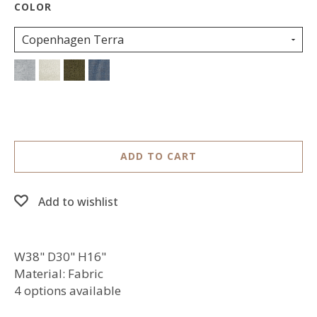
Copenhagen Terra
ADD TO CART
Add to wishlist
W38" D30" H16"
Material: Fabric
4 options available