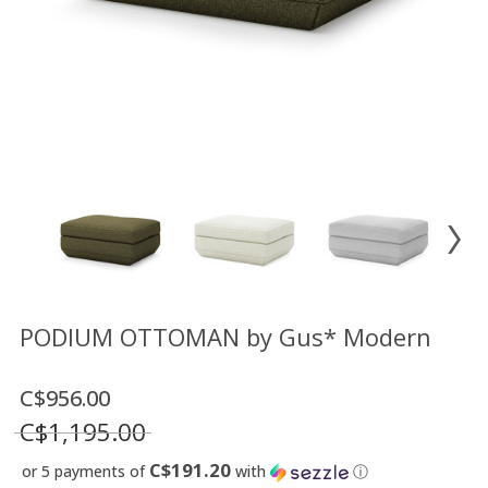
Floor
model
sale
Lighting
Mirrors
MY
ACCOUNT
WISH
LIST
FR
PODIUM OTTOMAN by Gus* Modern
C$956.00
US
C$1,195.00
C$191.20
or 5 payments of
with
ⓘ