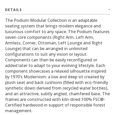
DETAILS
The Podium Modular Collection is an adaptable
seating system that brings modern elegance and
luxurious comfort to any space. The Podium features
seven core components (Right Arm, Left Arm,
Armless, Corner, Ottoman, Left Lounge and Right
Lounge) that can be arranged in unlimited
configurations to suit any vision or layout.
Components can then be easily reconfigured or
added later to adapt to your evolving lifestyle. Each
component showcases a relaxed silhouette inspired
by 1970’s Modernism: a low and deep sit created by
plush seat and back cushions (filled with eco-friendly
synthetic down derived from recycled water bottles),
and an attractive, subtly angled, chamfered base. The
frames are constructed with kiln-dried 100% FSC®-
Certified hardwood in support of responsible forest
management.