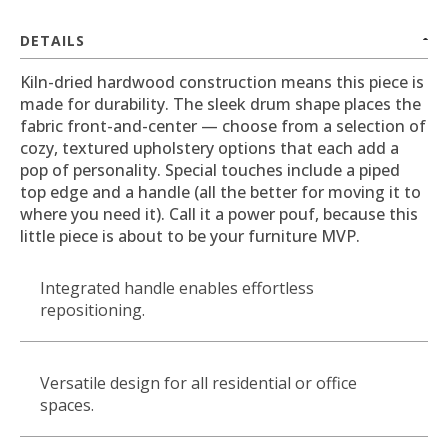
DETAILS
Kiln-dried hardwood construction means this piece is
made for durability. The sleek drum shape places the
fabric front-and-center — choose from a selection of
cozy, textured upholstery options that each add a
pop of personality. Special touches include a piped
top edge and a handle (all the better for moving it to
where you need it). Call it a power pouf, because this
little piece is about to be your furniture MVP.
Integrated handle enables effortless
repositioning.
Versatile design for all residential or office
spaces.