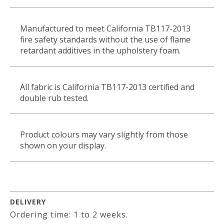
Manufactured to meet California TB117-2013
fire safety standards without the use of flame
retardant additives in the upholstery foam.
All fabric is California TB117-2013 certified and
double rub tested.
Product colours may vary slightly from those
shown on your display.
DELIVERY
Ordering time: 1 to 2 weeks.