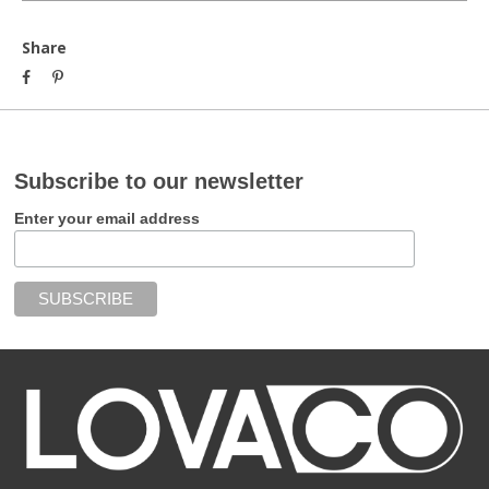
Share
Subscribe to our newsletter
Enter your email address