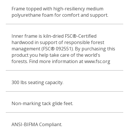
Frame topped with high-resiliency medium
polyurethane foam for comfort and support.
Inner frame is kiln-dried FSC®-Certified
hardwood in support of responsible forest
management (FSC® 092551). By purchasing this
product you help take care of the world's
forests. Find more information at www.fsc.org
300 lbs seating capacity.
Non-marking tack glide feet.
ANSI-BIFMA Compliant.