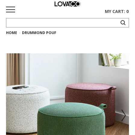
MY CART: 0
HOME
DRUMMOND POUF
HOME
SHOP
Curated
Collection
Ethnicraft
Collection
Gus*
Collection
Rugs