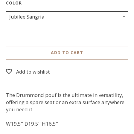
Jubilee Sangria
ADD TO CART
Add to wishlist
The Drummond pouf is the ultimate in versatility,
offering a spare seat or an extra surface anywhere
you need it.
W19.5'' D19.5'' H16.5''