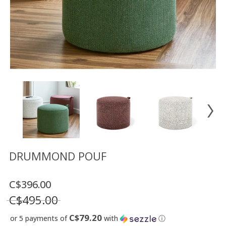
Floor
model
sale
Lighting
Mirrors
MY
ACCOUNT
WISH
LIST
FR
DRUMMOND POUF
C$396.00
US
C$495.00
C$79.20
or 5 payments of
with
ⓘ