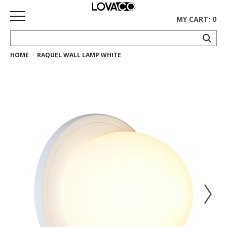
MY CART: 0
HOME
RAQUEL WALL LAMP WHITE
HOME
SHOP
Curated
Collection
Ethnicraft
Collection
Gus*
Collection
Rugs