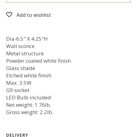
Add to wishlist
Dia-6.5" X 4.25"H
Wall sconce
Metal structure
Powder coated white finish
Glass shade
Etched white finish
Max. 3.5W
G9 socket
LED Bulb included
Net weight: 1.76lb.
Gross weight: 2.2lb.
DELIVERY