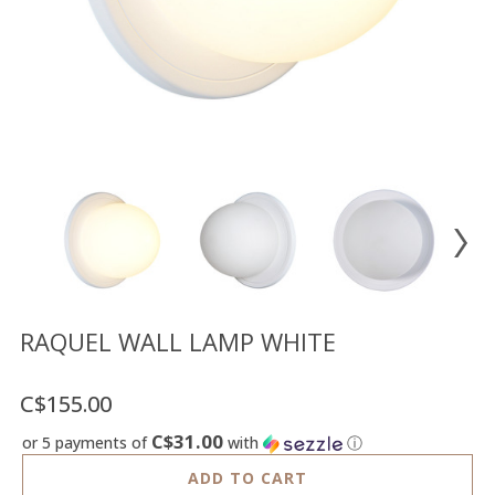
Floor
model
sale
Lighting
Mirrors
MY
ACCOUNT
WISH
LIST
FR
RAQUEL WALL LAMP WHITE
C$155.00
US
C$31.00
or 5 payments of
with
ⓘ
ADD TO CART