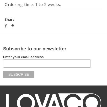
Ordering time: 1 to 2 weeks.
Share
Subscribe to our newsletter
Enter your email address