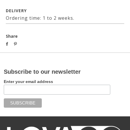
DELIVERY
Ordering time: 1 to 2 weeks.
Share
Subscribe to our newsletter
Enter your email address