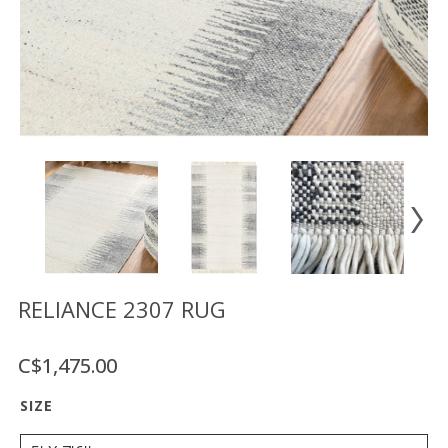
Floor
model
sale
Lighting
Mirrors
MY
ACCOUNT
WISH
LIST
FR
RELIANCE 2307 RUG
C$1,475.00
US