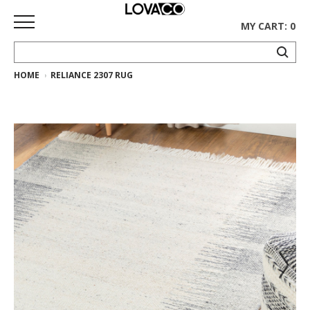
MY CART: 0
HOME
RELIANCE 2307 RUG
HOME
SHOP
Curated
Collection
Ethnicraft
Collection
Gus*
Collection
Rugs