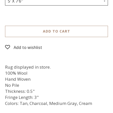
5' X 7'6''
ADD TO CART
Add to wishlist
Rug displayed in store.
100% Wool
Hand Woven
No Pile
Thickness: 0.5"
Fringe Length: 3"
Colors: Tan, Charcoal, Medium Gray, Cream