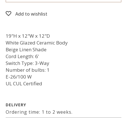
Add to wishlist
19"H x 12"W x 12"D
White Glazed Ceramic Body
Beige Linen Shade
Cord Length: 6'
Switch Type: 3-Way
Number of bulbs: 1
E-26/100 W
UL CUL Certified
DELIVERY
Ordering time: 1 to 2 weeks.