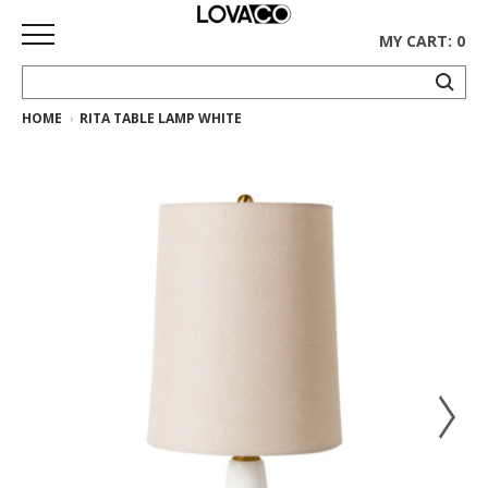
MY CART: 0
HOME
RITA TABLE LAMP WHITE
HOME
SHOP
Curated
Collection
Ethnicraft
Collection
Gus*
Collection
Rugs