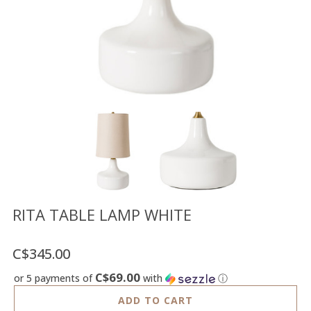
Floor
model
sale
Lighting
Mirrors
MY
ACCOUNT
WISH
LIST
FR
RITA TABLE LAMP WHITE
C$345.00
US
C$69.00
or 5 payments of
with
ⓘ
ADD TO CART