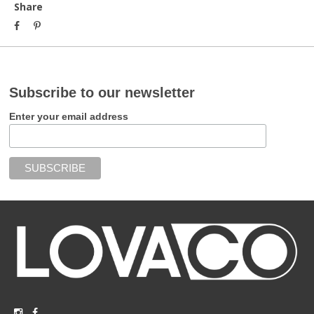
Share
Subscribe to our newsletter
Enter your email address