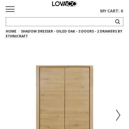
MY CART: 0
HOME
SHADOW DRESSER - OILED OAK - 3 DOORS - 2 DRAWERS BY
HOME
ETHNICRAFT
SHOP
Curated
Collection
Ethnicraft
Collection
Gus*
Collection
Rugs