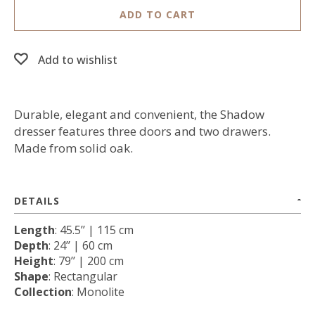
ADD TO CART
Add to wishlist
Durable, elegant and convenient, the Shadow
dresser features three doors and two drawers.
Made from solid oak.
DETAILS
Length
: 45.5’’ | 115 cm
Depth
: 24’’ | 60 cm
Height
: 79’’ | 200 cm
Shape
: Rectangular
Collection
: Monolite