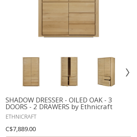
Floor
model
sale
Lighting
Mirrors
MY
ACCOUNT
WISH
LIST
FR
SHADOW DRESSER - OILED OAK - 3
DOORS - 2 DRAWERS by Ethnicraft
ETHNICRAFT
US
C$7,889.00