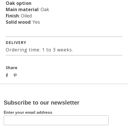
Oak option
Main material
: Oak
Finish
: Oiled
Solid wood
: Yes
DELIVERY
Ordering time: 1 to 3 weeks.
Share
Subscribe to our newsletter
Enter your email address