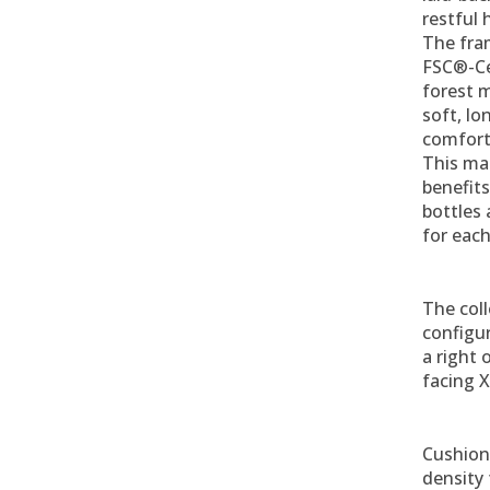
restful 
The fra
FSC®-Ce
forest m
soft, lo
comfort
This mat
benefits
bottles
for each
The coll
configur
a right o
facing X
Cushion 
density