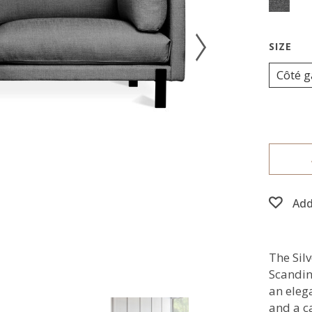
Côté 
Add
The Silv
Scandin
an eleg
and a ca