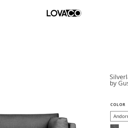
Silver
by Gu
Andor