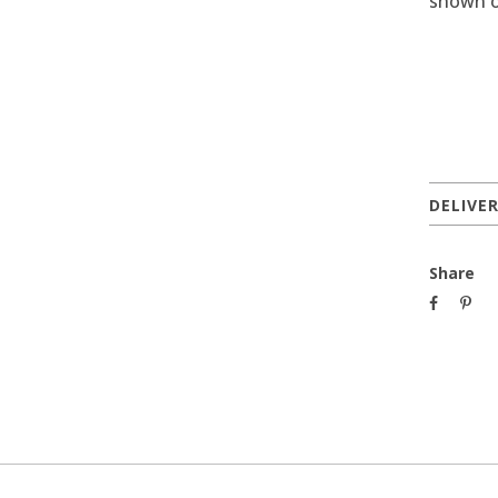
shown o
DELIVE
Share