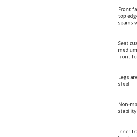
Front fa
top edge
seams w
Seat cus
medium 
front fo
Legs ar
steel.
Non-mar
stabilit
Inner fr