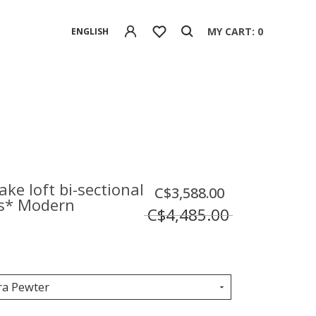
MY CART: 0
ENGLISH
lake loft bi-sectional
C$3,588.00
s* Modern
C$4,485.00
ra Pewter