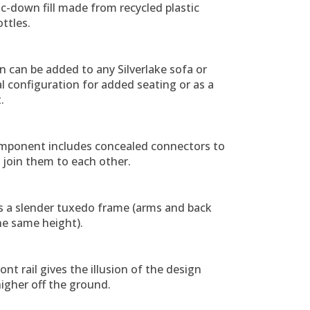
c-down fill made from recycled plastic
ttles.
 can be added to any Silverlake sofa or
l configuration for added seating or as a
.
mponent includes concealed connectors to
 join them to each other.
s a slender tuxedo frame (arms and back
he same height).
ront rail gives the illusion of the design
higher off the ground.