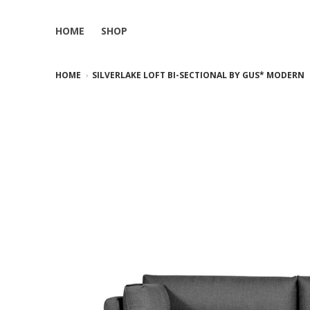
HOME
SHOP
HOME
SILVERLAKE LOFT BI-SECTIONAL BY GUS* MODERN