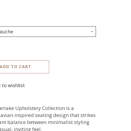
gauche
ADD TO CART
 to wishlist
erlake Upholstery Collection is a
avian-inspired seating design that strikes
ant balance between minimalist styling
sual, inviting feel.