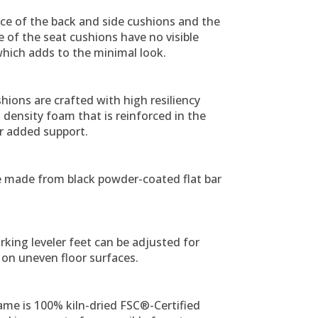
ce of the back and side cushions and the
 of the seat cushions have no visible
hich adds to the minimal look.
hions are crafted with high resiliency
density foam that is reinforced in the
r added support.
e made from black powder-coated flat bar
king leveler feet can be adjusted for
y on uneven floor surfaces.
ame is 100% kiln-dried FSC®-Certified