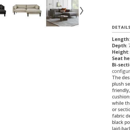
DETAIL
Length
Depth
:
Height
Seat he
Bi-sect
configur
The des
plush se
friendly
cushions
while t
or secti
fabric d
black po
laid-bac