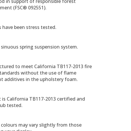
d in support of responsible forest
ent (FSC® 092551).
ts have been stress tested.
 sinuous spring suspension system.
tured to meet California TB117-2013 fire
standards without the use of flame
t additives in the upholstery foam.
ic is California TB117-2013 certified and
ub tested.
colours may vary slightly from those