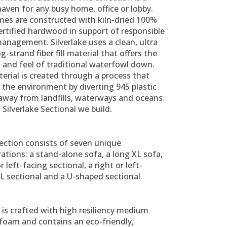
haven for any busy home, office or lobby.
mes are constructed with kiln-dried 100%
rtified hardwood in support of responsible
anagement. Silverlake uses a clean, ultra
ng-strand fiber fill material that offers the
 and feel of traditional waterfowl down.
erial is created through a process that
 the environment by diverting 945 plastic
 away from landfills, waterways and oceans
 Silverlake Sectional we build.
ection consists of seven unique
ations: a stand-alone sofa, a long XL sofa,
r left-facing sectional, a right or left-
L sectional and a U-shaped sectional.
is crafted with high resiliency medium
 foam and contains an eco-friendly,