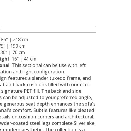
S
: 86’’ | 218 cm
 75’’ | 190 cm
: 30’’ | 76 cm
ight
: 16’’ | 41 cm
ional
: This sectional can be use with left
ation and right configuration.
ign features a slender tuxedo frame, and
at and back cushions filled with our eco-
, signature PET fill. The back and side
 can be adjusted to your preferred angle,
he generous seat depth enhances the sofa's
onal's comfort. Subtle features like pleated
etails on cushion corners and architectural,
wder-coated steel legs complete Silverlake,
k modern aesthetic. The collection is a