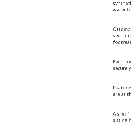
syntheti
water bo
Ottoman
sectiona
footrest
Each co
securely
Feature
are at t
A slim f
sitting 