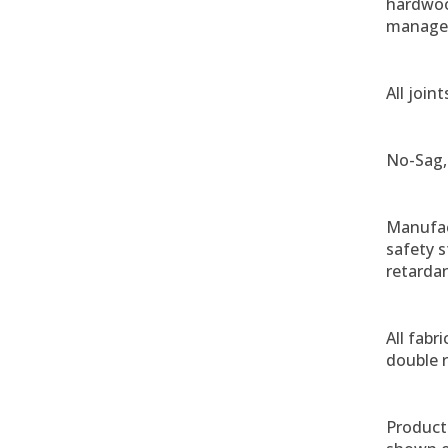
hardwoo
managem
All join
No-Sag,
Manufac
safety 
retardan
All fabr
double r
Product 