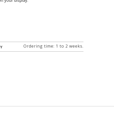
n your display.
Ordering time: 1 to 2 weeks.
RY