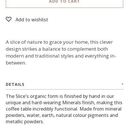
ADD TO CART
Add to wishlist
A slice of nature to grace your home, this clever
design strikes a balance to complement both
modern and traditional styles and everything in-
between.
DETAILS
The Slice's organic form is finished by hand in our
unique and hard-wearing Minerals finish, making this
coffee table incredibly functional. Made from mineral
powders, water, earth, natural colour pigments and
metallic powders.