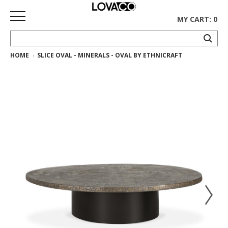
MY CART: 0
HOME
SLICE OVAL - MINERALS - OVAL BY ETHNICRAFT
HOME
SHOP
Curated
Collection
Ethnicraft
Collection
Gus*
Collection
Rugs