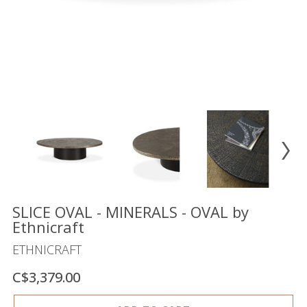
Floor
model
sale
Lighting
Mirrors
MY
ACCOUNT
WISH
LIST
FR
SLICE OVAL - MINERALS - OVAL by
Ethnicraft
ETHNICRAFT
US
C$3,379.00