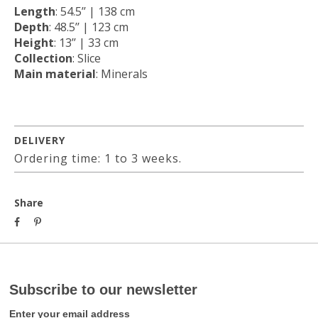
Length
: 54.5’’ | 138 cm
Depth
: 48.5’’ | 123 cm
Height
: 13’’ | 33 cm
Collection
: Slice
Main material
: Minerals
DELIVERY
Ordering time: 1 to 3 weeks.
Share
Subscribe to our newsletter
Enter your email address