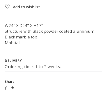
Add to wishlist
W24'' X D24'' X H17''
Structure with Black powder coated aluminium.
Black marble top.
Mobital
DELIVERY
Ordering time: 1 to 2 weeks.
Share