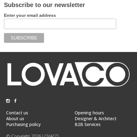
Subscribe to our newsletter
Enter your email address
Contact us
Opening hours
About us
Designer & Architect
Purchasing policy
B2B Services
© Copyright 2026 LOVACO