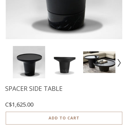
Floor
model
sale
Lighting
Mirrors
MY
ACCOUNT
WISH
LIST
FR
SPACER SIDE TABLE
C$1,625.00
US
ADD TO CART