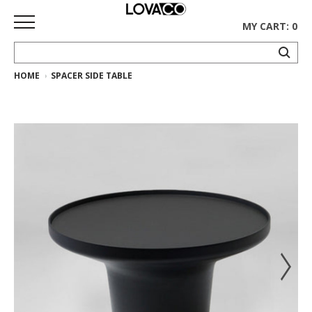
MY CART: 0
HOME
SPACER SIDE TABLE
HOME
SHOP
Curated
Collection
Ethnicraft
Collection
Gus*
Collection
Rugs