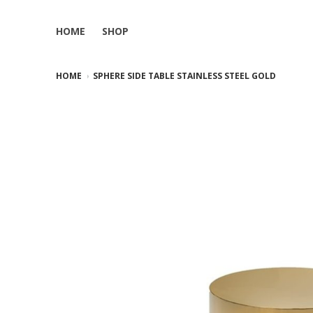
HOME
SHOP
HOME
SPHERE SIDE TABLE STAINLESS STEEL GOLD