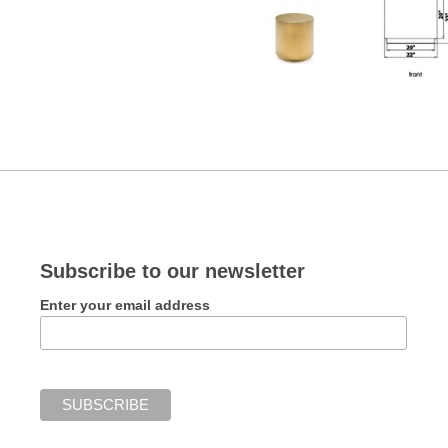
Subscribe to our newsletter
Enter your email address