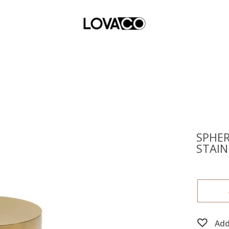
SPHER
STAIN
Add