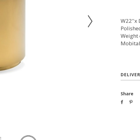
W22''x D
Polished
Weight 
Mobita
DELIVE
Share