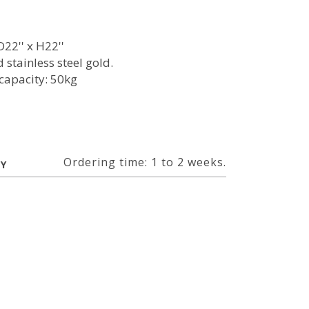
22'' x H22''
 stainless steel gold.
capacity: 50kg
l
Ordering time: 1 to 2 weeks.
RY