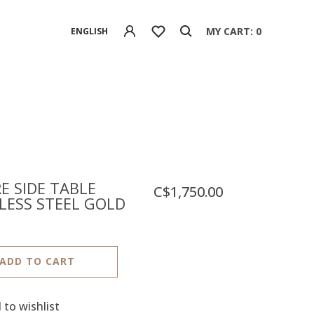
MY CART: 0
ENGLISH
E SIDE TABLE
C$1,750.00
LESS STEEL GOLD
ADD TO CART
 to wishlist