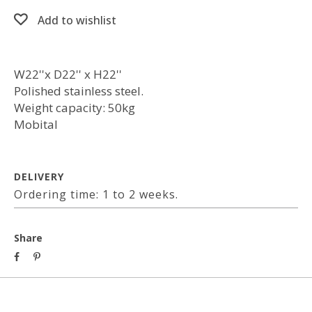
Add to wishlist
W22''x D22'' x H22''
Polished stainless steel.
Weight capacity: 50kg
Mobital
DELIVERY
Ordering time: 1 to 2 weeks.
Share