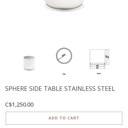
Floor
model
sale
Lighting
Mirrors
MY
ACCOUNT
WISH
LIST
FR
SPHERE SIDE TABLE STAINLESS STEEL
C$1,250.00
US
ADD TO CART