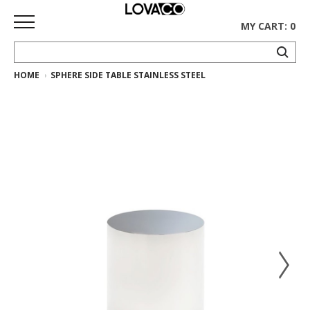
MY CART: 0
HOME
SPHERE SIDE TABLE STAINLESS STEEL
HOME
SHOP
Curated
Collection
Ethnicraft
Collection
Gus*
Collection
Rugs