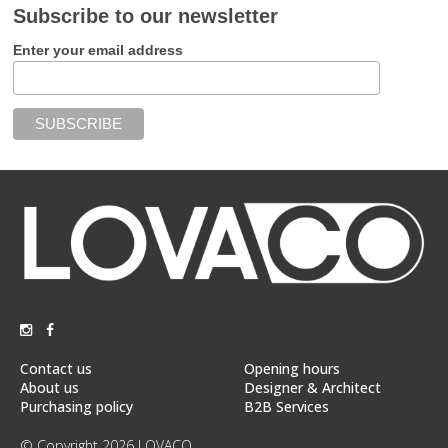
Subscribe to our newsletter
Enter your email address
Contact us
Opening hours
About us
Designer & Architect
Purchasing policy
B2B Services
© Copyright 2026 LOVACO