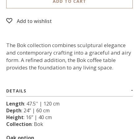
ADD TO CART
Add to wishlist
The Bok collection combines sculptural elegance
and contemporary crafting into a graceful and airy
form. A refined addition, the Bok coffee table
provides the foundation to any living space.
DETAILS
Length
: 47.5'' | 120 cm
Depth
: 24’’ | 60 cm
Height
: 16’’ | 40 cm
Collection
: Bok
Oak option