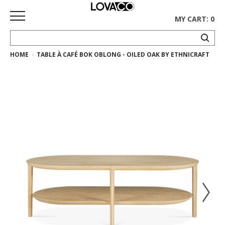
MY CART: 0
HOME
TABLE À CAFÉ BOK OBLONG - OILED OAK BY ETHNICRAFT
HOME
SHOP
Curated
Collection
Ethnicraft
Collection
Gus*
Collection
Rugs