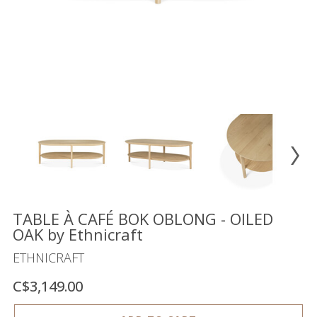
Floor
model
sale
Lighting
Mirrors
MY
ACCOUNT
WISH
LIST
FR
TABLE À CAFÉ BOK OBLONG - OILED
OAK by Ethnicraft
ETHNICRAFT
US
C$3,149.00