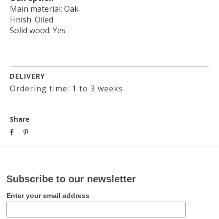
Main material: Oak
Finish: Oiled
Solid wood: Yes
DELIVERY
Ordering time: 1 to 3 weeks.
Share
Subscribe to our newsletter
Enter your email address