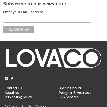
Subscribe to our newsletter
Enter your email address
Contact us
Opening hours
About us
Designer & Architect
Purchasing policy
B2B Services
© Copyright 2026 LOVACO