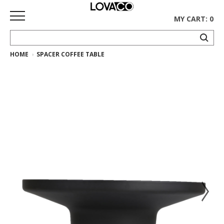
MY CART: 0
HOME
SPACER COFFEE TABLE
HOME
SHOP
Curated
Collection
Ethnicraft
Collection
Gus*
Collection
Rugs