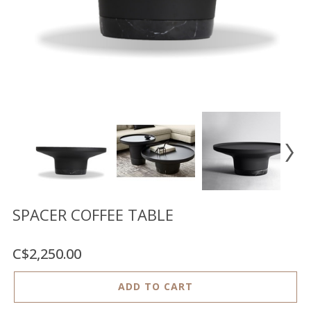
Floor
model
sale
Lighting
Mirrors
MY
ACCOUNT
WISH
LIST
FR
SPACER COFFEE TABLE
C$2,250.00
US
ADD TO CART