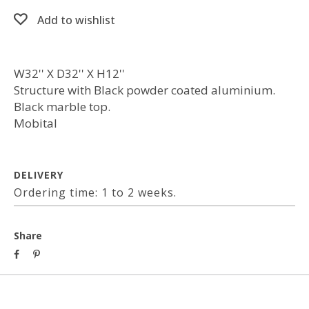
Add to wishlist
W32'' X D32'' X H12''
Structure with Black powder coated aluminium.
Black marble top.
Mobital
DELIVERY
Ordering time: 1 to 2 weeks.
Share