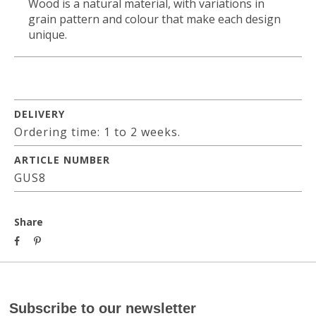
Wood is a natural material, with variations in
grain pattern and colour that make each design
unique.
DELIVERY
Ordering time: 1 to 2 weeks.
ARTICLE NUMBER
GUS8
Share
Subscribe to our newsletter