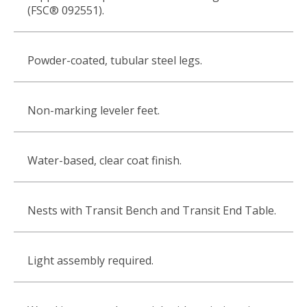
(FSC® 092551).
Powder-coated, tubular steel legs.
Non-marking leveler feet.
Water-based, clear coat finish.
Nests with Transit Bench and Transit End Table.
Light assembly required.