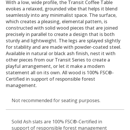
With a low, wide profile, the Transit Coffee Table
evokes a relaxed, grounded vibe that helps it blend
seamlessly into any minimalist space. The surface,
which creates a pleasing, elemental pattern, is
constructed with solid wood pieces that are joined
precisely in parallel to create a design that is both
sturdy and lightweight. The legs are splayed slightly
for stability and are made with powder-coated steel.
Available in natural or black ash finish, nest it with
other pieces from our Transit Series to create a
playful arrangement, or let it make a modern
statement all on its own. All wood is 100% FSC®-
Certified in support of responsible forest
management.
Not recommended for seating purposes.
Solid Ash slats are 100% FSC®-Certified in
support of responsible forest management