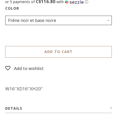
C$116.80
or 5 payments of
with
ⓘ
Frêne noir et base noire
ADD TO CART
Add to wishlist
W16''XD16''XH20''
DETAILS