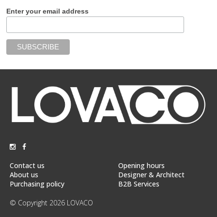
Enter your email address
Contact us
Opening hours
About us
Designer & Architect
Purchasing policy
B2B Services
© Copyright 2026 LOVACO