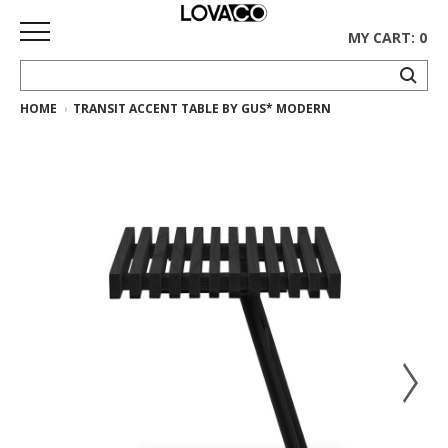
MY CART: 0
HOME
TRANSIT ACCENT TABLE BY GUS* MODERN
HOME
SHOP
Curated
Collection
Ethnicraft
Collection
Gus*
Collection
Rugs