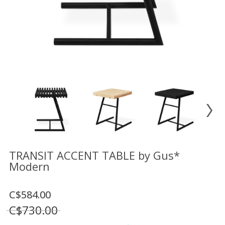
Floor
model
sale
Lighting
Mirrors
MY
ACCOUNT
WISH
LIST
FR
TRANSIT ACCENT TABLE by Gus*
Modern
US
C$584.00
C$730.00