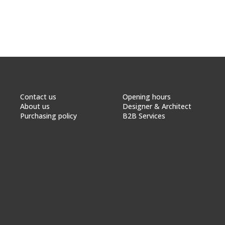
Contact us
Opening hours
About us
Designer & Architect
Purchasing policy
B2B Services