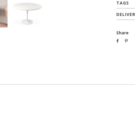
TAGS
DELIVE
Share