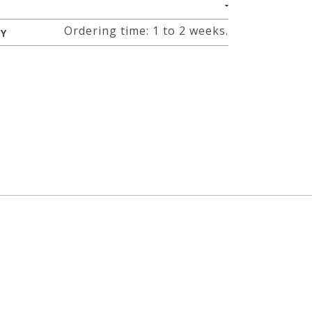
Ordering time: 1 to 2 weeks.
RY