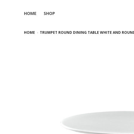
HOME
SHOP
HOME
TRUMPET ROUND DINING TABLE WHITE AND ROUND