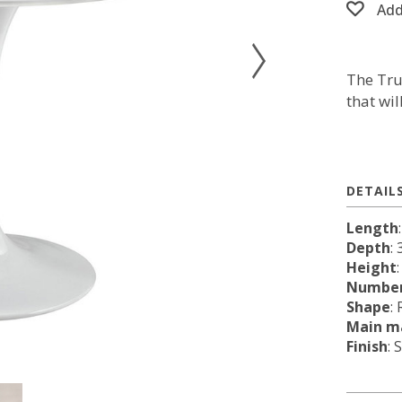
Add
The Tru
that wi
DETAIL
Length
Depth
: 
Height
Number
Shape
:
Main ma
Finish
: 