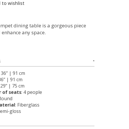
 to wishlist
mpet dining table is a gorgeous piece
ll enhance any space.
S
: 36’’ | 91 cm
36’’ | 91 cm
: 29’’ | 75 cm
 of seats
: 4 people
 Round
terial
: Fiberglass
Semi-gloss