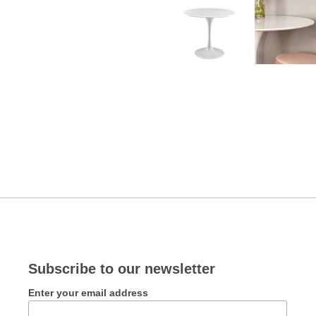
Subscribe to our newsletter
Enter your email address