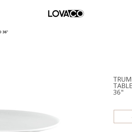
 36"
TRUM
TABL
36"