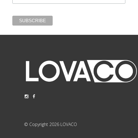
© Copyright 2026 LOVACO