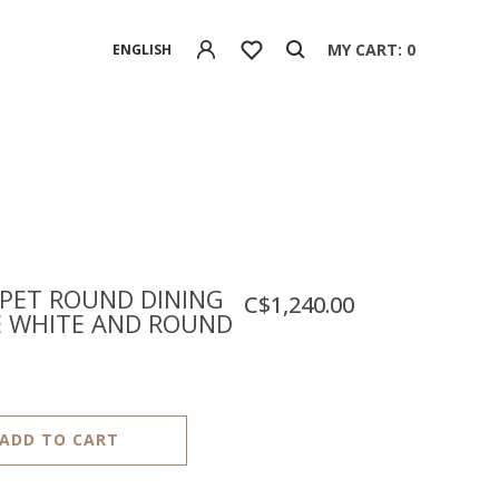
MY CART: 0
ENGLISH
PET ROUND DINING
C$1,240.00
E WHITE AND ROUND
ADD TO CART