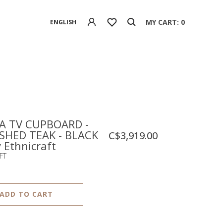
MY CART: 0
ENGLISH
 TV CUPBOARD -
SHED TEAK - BLACK
C$3,919.00
y Ethnicraft
FT
ADD TO CART