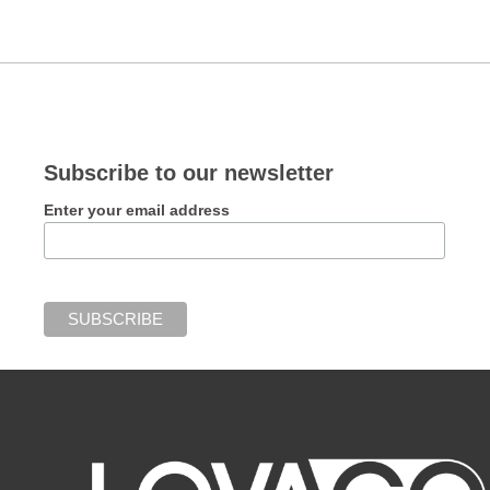
Subscribe to our newsletter
Enter your email address