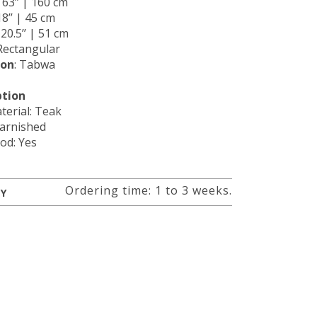
: 63’’ | 160 cm
18’’ | 45 cm
: 20.5’’ | 51 cm
 Rectangular
ion
: Tabwa
ption
terial: Teak
Varnished
od: Yes
Ordering time: 1 to 3 weeks.
RY