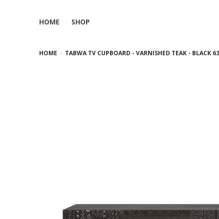
HOME
SHOP
HOME
TABWA TV CUPBOARD - VARNISHED TEAK - BLACK 63