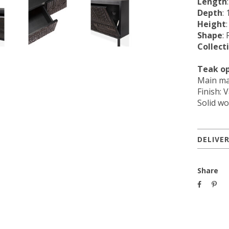
Length
Depth
: 
Height
Shape
:
Collect
Teak o
Main ma
Finish: 
Solid wo
DELIVE
Share