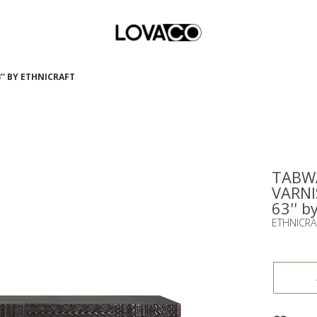
'' BY ETHNICRAFT
TABWA
VARNI
63'' b
ETHNICRA