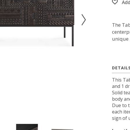
Add
The Tab
centerp
unique 
DETAIL
This Ta
and 1 d
Solid te
body and
Due to 
each ite
sign of 