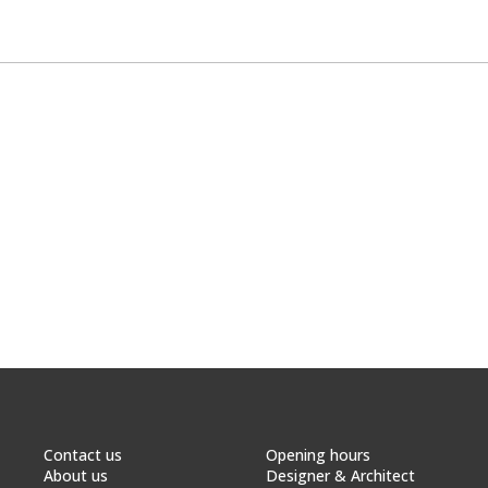
Contact us
Opening hours
About us
Designer & Architect