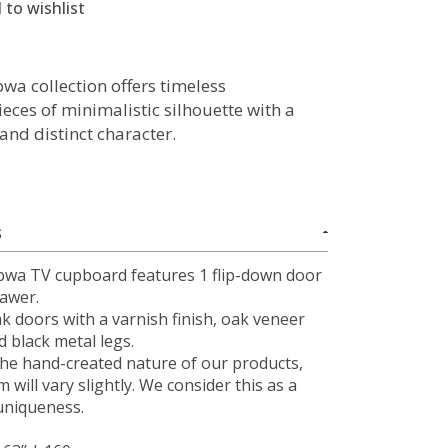
 to wishlist
wa collection offers timeless
ieces of minimalistic silhouette with a
and distinct character.
S
bwa TV cupboard features 1 flip-down door
rawer.
ak doors with a varnish finish, oak veneer
 black metal legs.
the hand-created nature of our products,
m will vary slightly. We consider this as a
uniqueness.