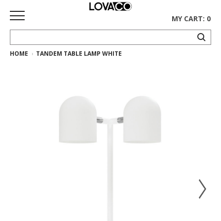
MY CART: 0
HOME
TANDEM TABLE LAMP WHITE
HOME
SHOP
Curated
Collection
Ethnicraft
Collection
Gus*
Collection
Rugs