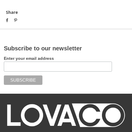
Share
Subscribe to our newsletter
Enter your email address