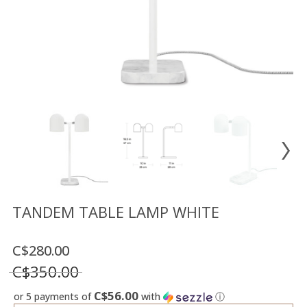
Floor
model
sale
Lighting
Mirrors
MY
ACCOUNT
WISH
LIST
FR
TANDEM TABLE LAMP WHITE
C$280.00
US
C$350.00
C$56.00
or 5 payments of
with
ⓘ