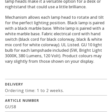
lamp heads make it a versatile option for a desk or
nightstand that could use a little brilliance.
Mechanism allows each lamp head to rotate and tilt
for the perfect lighting position. Black lamp is paired
with a black marble base. White lamp is paired with a
white marble base. Fabric electrical cord with hand
switch (black cord for black colorway, black & white
mix cord for white colorway). UL Listed. GU 10 light
bulb for each lampshade included (5W, Bright Light
3000K, 380 Lumens, 120 Volt). Product colours may
vary slightly from those shown on your display.
DELIVERY
Ordering time: 1 to 2 weeks.
ARTICLE NUMBER
GUS8