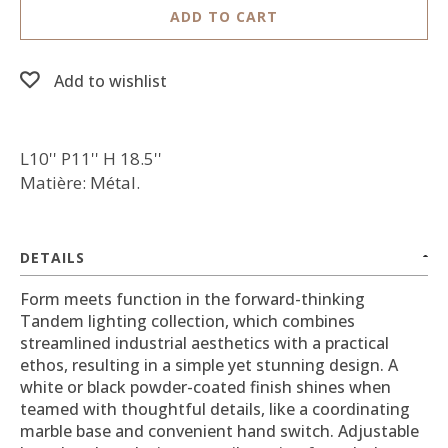
ADD TO CART
Add to wishlist
L10'' P11'' H 18.5''
Matière: Métal.
DETAILS
Form meets function in the forward-thinking
Tandem lighting collection, which combines
streamlined industrial aesthetics with a practical
ethos, resulting in a simple yet stunning design. A
white or black powder-coated finish shines when
teamed with thoughtful details, like a coordinating
marble base and convenient hand switch. Adjustable