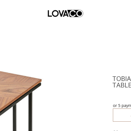
TOBIA
TABL
or 5 pay