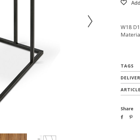
Add
W18 D1
Materia
TAGS
DELIVE
ARTICL
Share