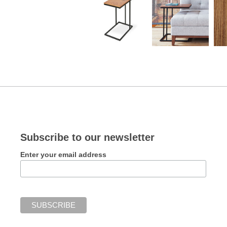
Subscribe to our newsletter
Enter your email address