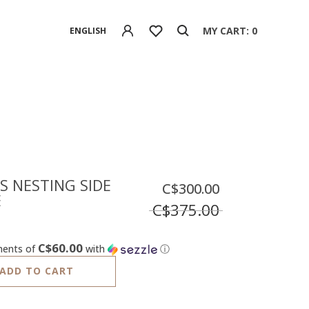
MY CART: 0
ENGLISH
S NESTING SIDE
C$300.00
E
C$375.00
C$60.00
ments of
with
ⓘ
ADD TO CART