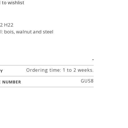
 to wishlist
2 H22
l: bois, walnut and steel
Ordering time: 1 to 2 weeks.
RY
GUS8
E NUMBER