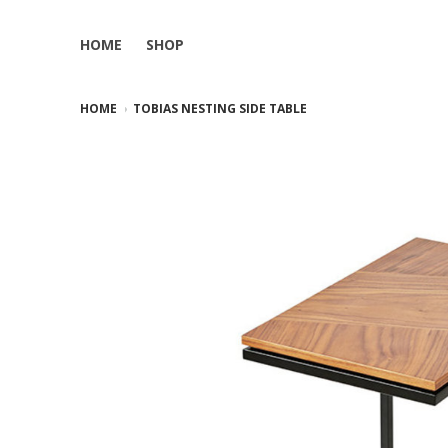
HOME
SHOP
HOME
TOBIAS NESTING SIDE TABLE