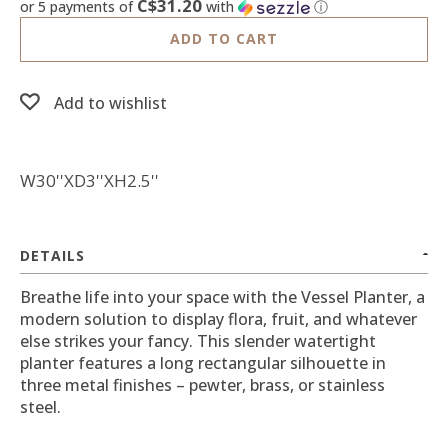
C$31.20
or 5 payments of
with
ⓘ
ADD TO CART
Add to wishlist
W30''XD3''XH2.5''
DETAILS
Breathe life into your space with the Vessel Planter, a
modern solution to display flora, fruit, and whatever
else strikes your fancy. This slender watertight
planter features a long rectangular silhouette in
three metal finishes – pewter, brass, or stainless
steel.