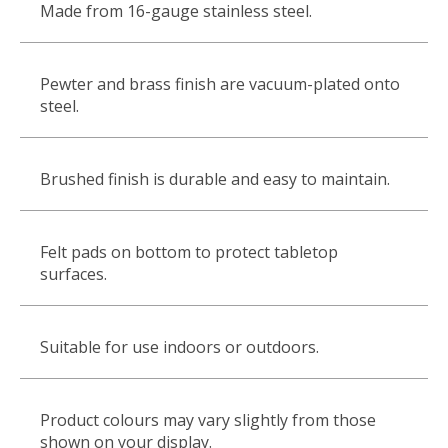
Made from 16-gauge stainless steel.
Pewter and brass finish are vacuum-plated onto
steel.
Brushed finish is durable and easy to maintain.
Felt pads on bottom to protect tabletop
surfaces.
Suitable for use indoors or outdoors.
Product colours may vary slightly from those
shown on your display.