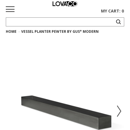
MY CART: 0
HOME
VESSEL PLANTER PEWTER BY GUS* MODERN
HOME
SHOP
Curated
Collection
Ethnicraft
Collection
Gus*
Collection
Rugs