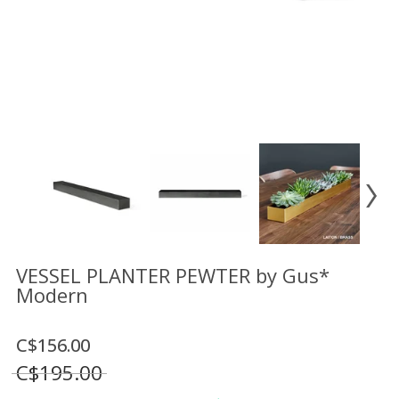
Floor
model
sale
Lighting
Mirrors
MY
ACCOUNT
WISH
LIST
FR
VESSEL PLANTER PEWTER by Gus*
Modern
US
C$156.00
C$195.00