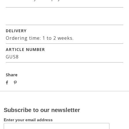
DELIVERY
Ordering time: 1 to 2 weeks.
ARTICLE NUMBER
GUS8
Share
Subscribe to our newsletter
Enter your email address