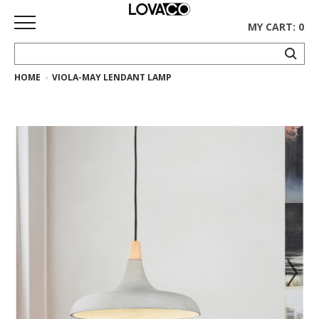
MY CART: 0
HOME
VIOLA-MAY LENDANT LAMP
HOME
SHOP
Curated
Collection
Ethnicraft
Collection
Gus*
Collection
Rugs