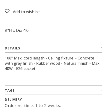
Add to wishlist
9"H x Dia-16"
DETAILS
108" Max. cord length - Ceiling fixture - Concrete
with grey finish - Rubber wood - Natural finish - Max.
40W - E26 socket
TAGS
DELIVERY
Ordering time: 1 to 2 weeks.