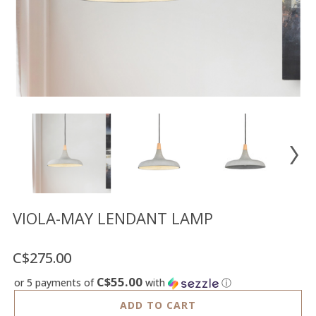
Floor
model
sale
Lighting
Mirrors
MY
ACCOUNT
WISH
LIST
FR
VIOLA-MAY LENDANT LAMP
C$275.00
US
C$55.00
or 5 payments of
with
ⓘ
ADD TO CART