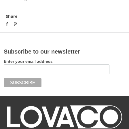
Share
Subscribe to our newsletter
Enter your email address