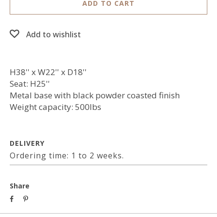
ADD TO CART
Add to wishlist
H38'' x W22'' x D18''
Seat: H25''
Metal base with black powder coasted finish
Weight capacity: 500lbs
DELIVERY
Ordering time: 1 to 2 weeks.
Share