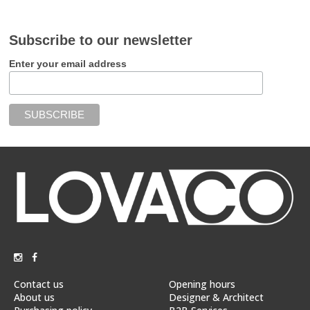
Subscribe to our newsletter
Enter your email address
Contact us
Opening hours
About us
Designer & Architect