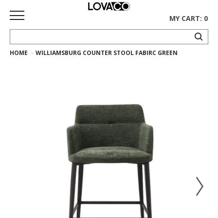
MY CART: 0
HOME
WILLIAMSBURG COUNTER STOOL FABIRC GREEN
HOME
SHOP
Curated
Collection
Ethnicraft
Collection
Gus*
Collection
Rugs