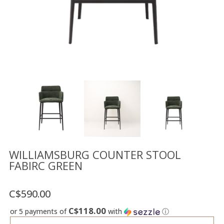
Floor
model
sale
Lighting
Mirrors
MY
ACCOUNT
WISH
LIST
FR
WILLIAMSBURG COUNTER STOOL
FABIRC GREEN
US
C$590.00
C$118.00
or 5 payments of
with
ⓘ