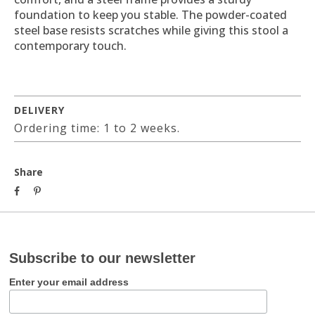
foundation to keep you stable. The powder-coated
steel base resists scratches while giving this stool a
contemporary touch.
DELIVERY
Ordering time: 1 to 2 weeks.
Share
Subscribe to our newsletter
Enter your email address