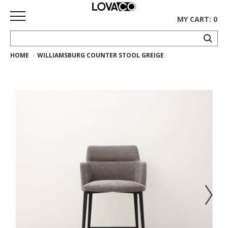
MY CART: 0
HOME
WILLIAMSBURG COUNTER STOOL GREIGE
HOME
SHOP
Curated
Collection
Ethnicraft
Collection
Gus*
Collection
Rugs