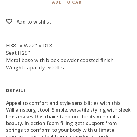
ADD TO CART
Add to wishlist
H38'' x W22'' x D18''
Seat H25''
Metal base with black powder coasted finish
Weight capacity: 500lbs
DETAILS
Appeal to comfort and style sensibilities with this
Williamsburg stool. Simple, versatile styling with sleek
lines makes this chair stand out for its minimalist
beauty. Injection foam filling gets support from
springs to conform to your body with ultimate
comfort, and a steel frame provides a sturdy