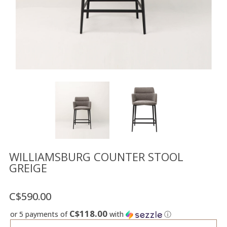
Floor
model
sale
Lighting
Mirrors
MY
ACCOUNT
WISH
LIST
FR
WILLIAMSBURG COUNTER STOOL
GREIGE
US
C$590.00
C$118.00
or 5 payments of
with
ⓘ