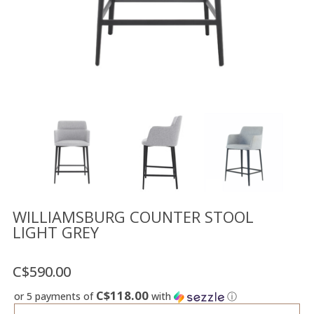
Floor
model
sale
Lighting
Mirrors
MY
ACCOUNT
WISH
LIST
FR
WILLIAMSBURG COUNTER STOOL
LIGHT GREY
US
C$590.00
C$118.00
or 5 payments of
with
ⓘ