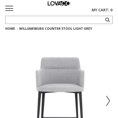
MY CART: 0
HOME
WILLIAMSBURG COUNTER STOOL LIGHT GREY
HOME
SHOP
Curated
Collection
Ethnicraft
Collection
Gus*
Collection
Rugs