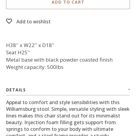
ADD TO CART
Add to wishlist
H38'' x W22'' x D18''
Seat H25''
Metal base with black powder coasted finish
Weight capacity: 500lbs
DETAILS
Appeal to comfort and style sensibilities with this
Williamsburg stool. Simple, versatile styling with sleek
lines makes this chair stand out for its minimalist
beauty. Injection foam filling gets support from
springs to conform to your body with ultimate
comfort, and a steel frame provides a sturdy