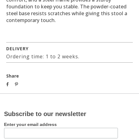
foundation to keep you stable. The powder-coated
steel base resists scratches while giving this stool a
contemporary touch.
DELIVERY
Ordering time: 1 to 2 weeks.
Share
Subscribe to our newsletter
Enter your email address