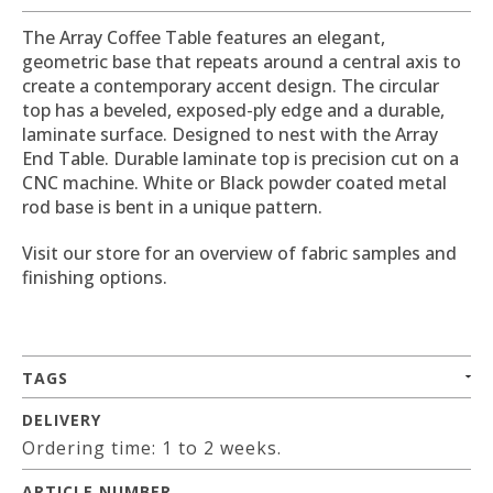
The Array Coffee Table features an elegant,
geometric base that repeats around a central axis to
create a contemporary accent design. The circular
top has a beveled, exposed-ply edge and a durable,
laminate surface. Designed to nest with the Array
End Table. Durable laminate top is precision cut on a
CNC machine. White or Black powder coated metal
rod base is bent in a unique pattern.
Visit our store for an overview of fabric samples and
finishing options.
TAGS
DELIVERY
Ordering time: 1 to 2 weeks.
ARTICLE NUMBER