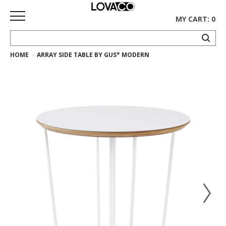
MY CART: 0
HOME
ARRAY SIDE TABLE BY GUS* MODERN
HOME
SHOP
Curated
Collection
Ethnicraft
Collection
Gus*
Collection
Rugs