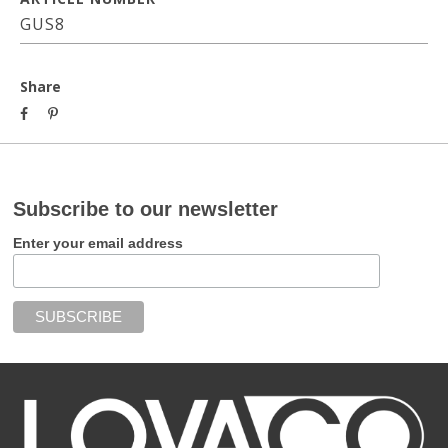
GUS8
Share
Subscribe to our newsletter
Enter your email address