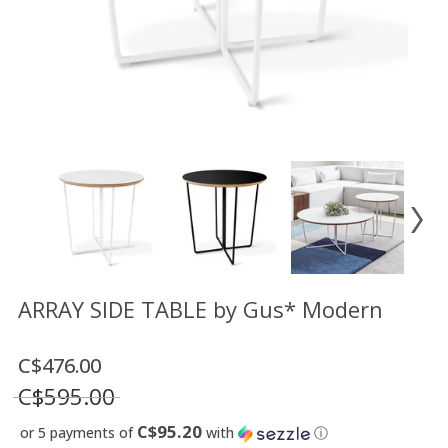
Floor
model
sale
Lighting
Mirrors
MY
ACCOUNT
WISH
LIST
FR
ARRAY SIDE TABLE by Gus* Modern
C$476.00
US
C$595.00
C$95.20
or 5 payments of
with
ⓘ