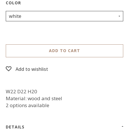
white
ADD TO CART
Add to wishlist
W22 D22 H20
Material: wood and steel
2 options available
DETAILS