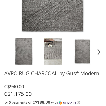
Floor
model
sale
Lighting
Mirrors
MY
ACCOUNT
WISH
LIST
FR
AVRO RUG CHARCOAL by Gus* Modern
C$940.00
US
C$1,175.00
C$188.00
or 5 payments of
with
ⓘ