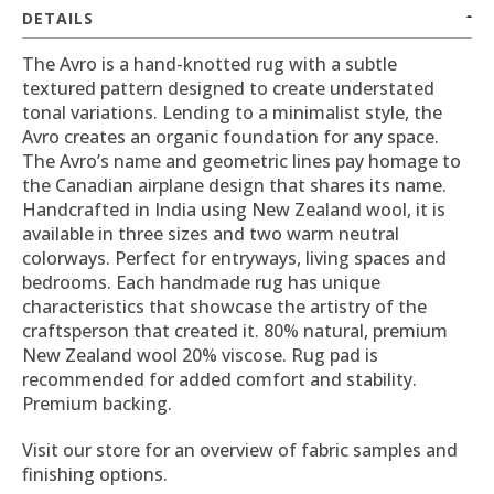
DETAILS
The Avro is a hand-knotted rug with a subtle
textured pattern designed to create understated
tonal variations. Lending to a minimalist style, the
Avro creates an organic foundation for any space.
The Avro’s name and geometric lines pay homage to
the Canadian airplane design that shares its name.
Handcrafted in India using New Zealand wool, it is
available in three sizes and two warm neutral
colorways. Perfect for entryways, living spaces and
bedrooms. Each handmade rug has unique
characteristics that showcase the artistry of the
craftsperson that created it. 80% natural, premium
New Zealand wool 20% viscose. Rug pad is
recommended for added comfort and stability.
Premium backing.
Visit our store for an overview of fabric samples and
finishing options.