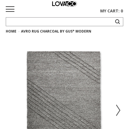
MY CART: 0
HOME
AVRO RUG CHARCOAL BY GUS* MODERN
HOME
SHOP
Curated
Collection
Ethnicraft
Collection
Gus*
Collection
Rugs