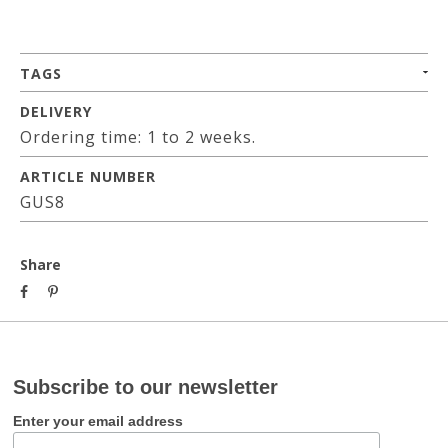
TAGS
DELIVERY
Ordering time: 1 to 2 weeks.
ARTICLE NUMBER
GUS8
Share
Subscribe to our newsletter
Enter your email address