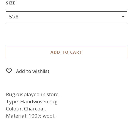
5'x8'
ADD TO CART
Add to wishlist
Rug displayed in store.
Type: Handwoven rug.
Colour: Charcoal.
Material: 100% wool.