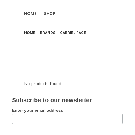
HOME
SHOP
HOME
BRANDS
GABRIEL PAGE
No products found...
Subscribe to our newsletter
Enter your email address