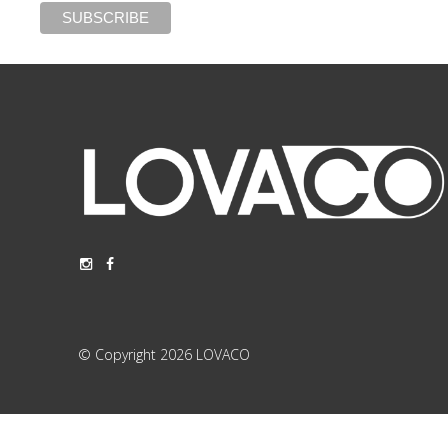
© Copyright 2026 LOVACO