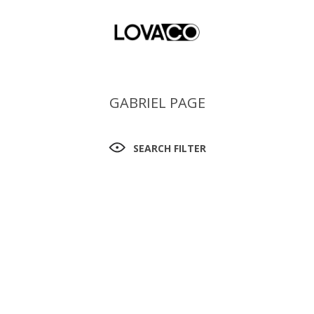
GABRIEL PAGE
SEARCH FILTER