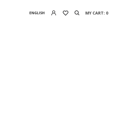
MY CART: 0
ENGLISH