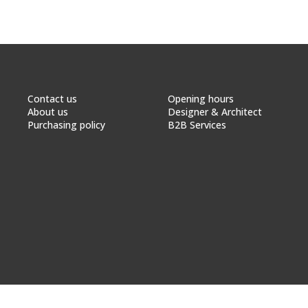
Contact us
Opening hours
About us
Designer & Architect
Purchasing policy
B2B Services