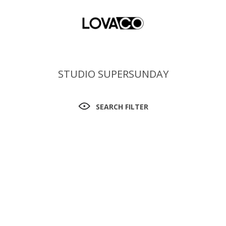
STUDIO SUPERSUNDAY
SEARCH FILTER