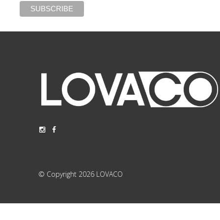
© Copyright 2026 LOVACO