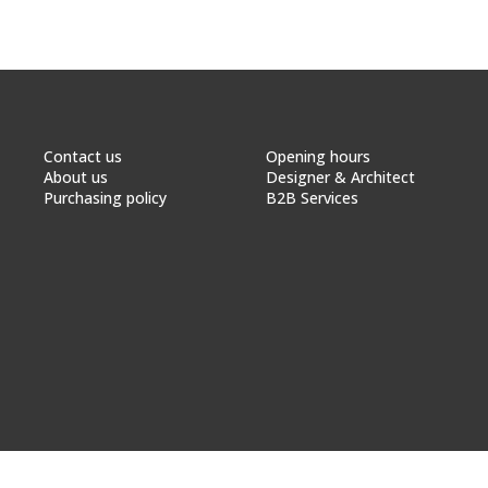
Contact us
Opening hours
About us
Designer & Architect
Purchasing policy
B2B Services