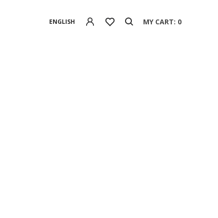
MY CART: 0
ENGLISH