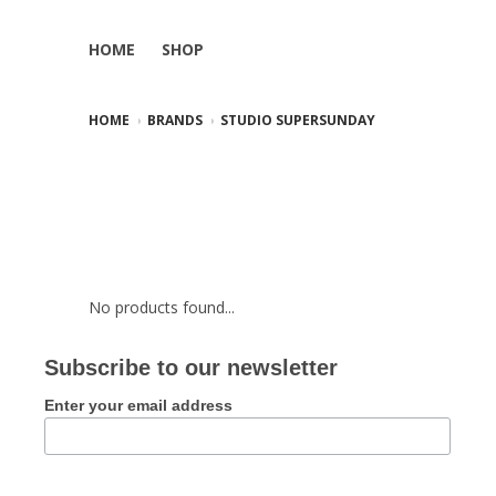
HOME
SHOP
HOME
BRANDS
STUDIO SUPERSUNDAY
No products found...
Subscribe to our newsletter
Enter your email address