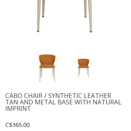
Floor
model
sale
Lighting
Mirrors
MY
ACCOUNT
WISH
LIST
FR
CABO CHAIR / SYNTHETIC LEATHER
TAN AND METAL BASE WITH NATURAL
IMPRINT
US
C$365.00