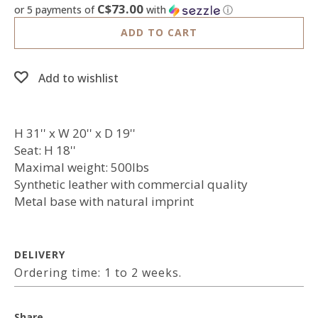
C$73.00
or 5 payments of
with
ⓘ
ADD TO CART
Add to wishlist
H 31'' x W 20'' x D 19''
Seat: H 18''
Maximal weight: 500lbs
Synthetic leather with commercial quality
Metal base with natural imprint
DELIVERY
Ordering time: 1 to 2 weeks.
Share