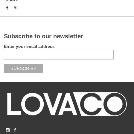
Subscribe to our newsletter
Enter your email address