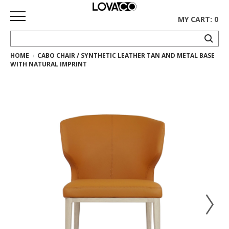
MY CART: 0
HOME
CABO CHAIR / SYNTHETIC LEATHER TAN AND METAL BASE
HOME
WITH NATURAL IMPRINT
SHOP
Curated
Collection
Ethnicraft
Collection
Gus*
Collection
Rugs