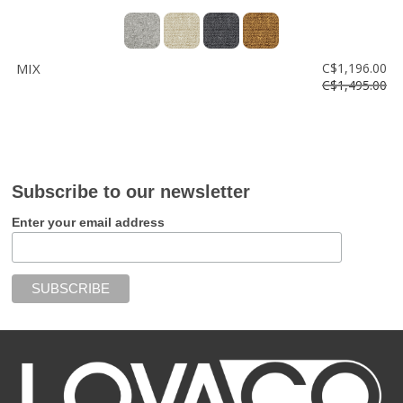
MIX
C$1,196.00
C$1,495.00
Subscribe to our newsletter
Enter your email address