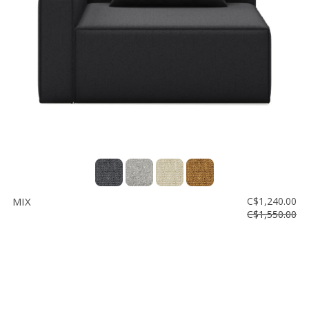
Floor
model
sale
Lighting
Mirrors
MY
ACCOUNT
WISH
LIST
MIX
C$1,240.00
FR
C$1,550.00
US