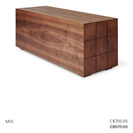
MIX
C$700.00
C$875.00