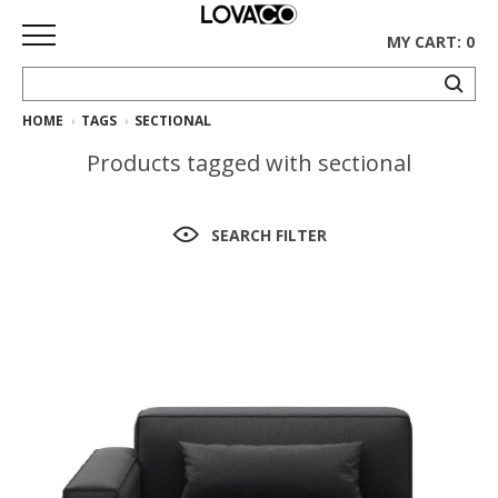
MY CART: 0
HOME
TAGS
SECTIONAL
HOME
Products tagged with sectional
SHOP
Curated
SEARCH FILTER
Collection
Ethnicraft
Collection
Gus*
Collection
Rugs