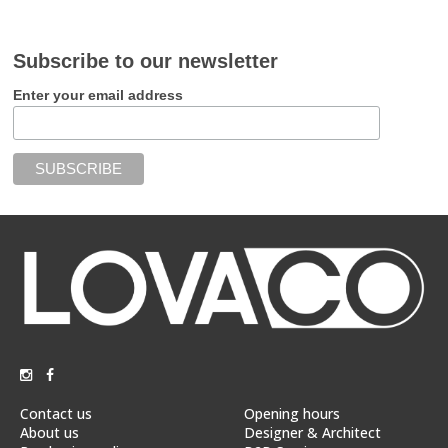
Subscribe to our newsletter
Enter your email address
Contact us
Opening hours
About us
Designer & Architect