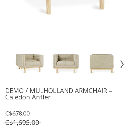
Floor
model
sale
Lighting
Mirrors
MY
ACCOUNT
WISH
LIST
FR
DEMO / MULHOLLAND ARMCHAIR –
Caledon Antler
US
C$678.00
C$1,695.00