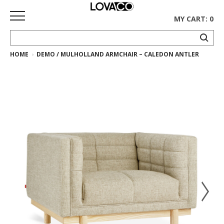
MY CART: 0
HOME
DEMO / MULHOLLAND ARMCHAIR – CALEDON ANTLER
HOME
SHOP
Curated
Collection
Ethnicraft
Collection
Gus*
Collection
Rugs