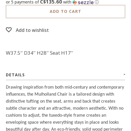
C$135.60
or 5 payments of
with
ⓘ
ADD TO CART
Add to wishlist
W37.5'' D34'' H28'' Seat H17''
DETAILS
Drawing inspiration from both mid
‐
century and contemporary
influences, the Mulholland Chair is a tailored design with
distinctive tufting on the seat, arms and back that creates
subtle character and an attractive, modern aesthetic. With no
cushions to adjust, the tuxedo
‐
style frame creates an
enveloping space where everything stays in place and looks
beautiful day after day. An eco
‐
friendly, solid wood perimeter