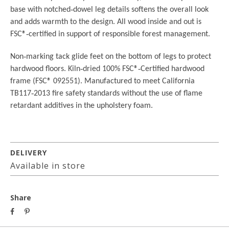
base with notched
‐
dowel leg details softens the overall look
and adds warmth to the design. All wood inside and out is
FSC®
‐
certified in support of responsible forest management.
Non
‐
marking tack glide feet on the bottom of legs to protect
hardwood floors.
Kiln
‐
dried 100% FSC®
‐
Certified hardwood
frame (FSC® 092551).
Manufactured to meet California
TB117
‐
2013 fire safety standards without the use of
flame
retardant additives in the upholstery foam.
DELIVERY
Available in store
Share