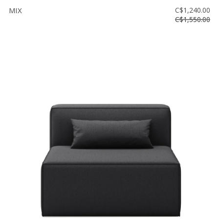
MIX
C$1,240.00
C$1,550.00