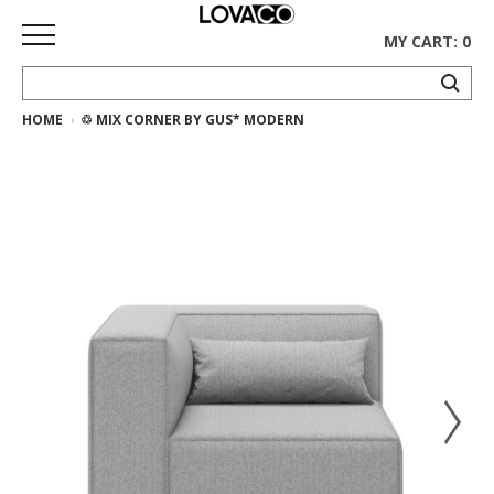
MY CART: 0
HOME
♲ MIX CORNER BY GUS* MODERN
HOME
SHOP
Curated
Collection
Ethnicraft
Collection
Gus*
Collection
Rugs