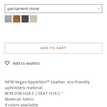
parliament stone
ADD TO CART
Add to wishlist
NEW Vegan AppleSkin™ Leather, eco-friendly
upholstery material.
W38 D38 H28.5 | SEAT H16.5 "
Material: fabric
4 colors available