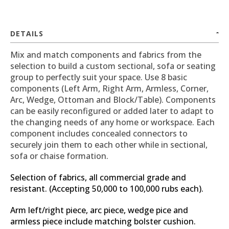
DETAILS
Mix and match components and fabrics from the
selection to build a custom sectional, sofa or seating
group to perfectly suit your space. Use 8 basic
components (Left Arm, Right Arm, Armless, Corner,
Arc, Wedge, Ottoman and Block/Table). Components
can be easily reconfigured or added later to adapt to
the changing needs of any home or workspace. Each
component includes concealed connectors to
securely join them to each other while in sectional,
sofa or chaise formation.
Selection of fabrics, all commercial grade and
resistant. (Accepting 50,000 to 100,000 rubs each).
Arm left/right piece, arc piece, wedge pice and
armless piece include matching bolster cushion.