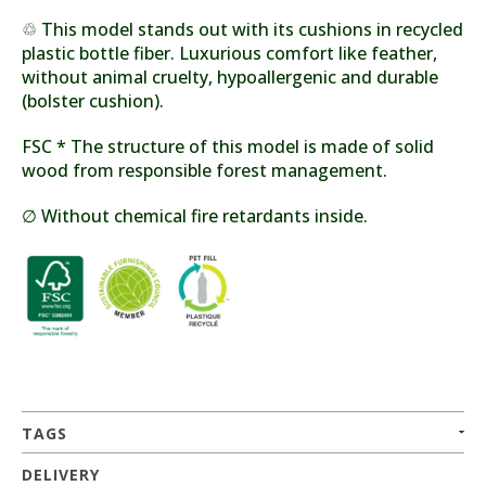
♲ This model stands out with its cushions in recycled
plastic bottle fiber. Luxurious comfort like feather,
without animal cruelty, hypoallergenic and durable
(bolster cushion).
FSC * The structure of this model is made of solid
wood from responsible forest management.
∅ Without chemical fire retardants inside.
TAGS
DELIVERY