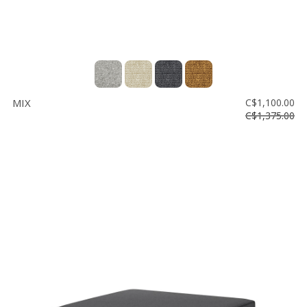
MIX
C$1,100.00
C$1,375.00