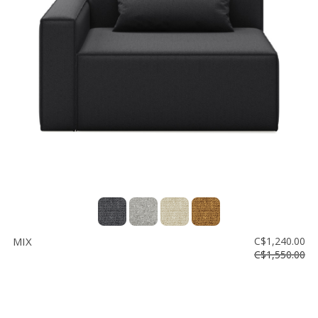
MIX
C$1,240.00
C$1,550.00