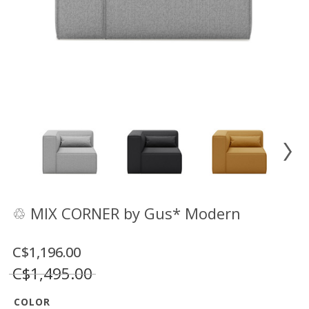
Floor
model
sale
Lighting
Mirrors
MY
ACCOUNT
WISH
LIST
FR
♲ MIX CORNER by Gus* Modern
C$1,196.00
US
C$1,495.00