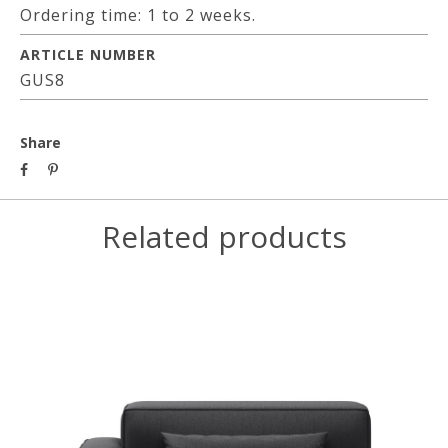
Ordering time: 1 to 2 weeks.
ARTICLE NUMBER
GUS8
Share
Related products