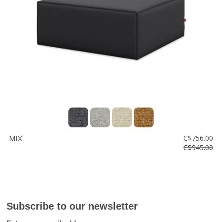
MIX
C$756.00
C$945.00
Subscribe to our newsletter