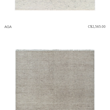
AGA
C$2,565.00