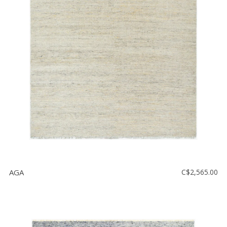
AGA
C$2,565.00