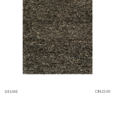
DESIRE
C$625.00