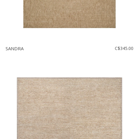
SANDRA
C$345.00