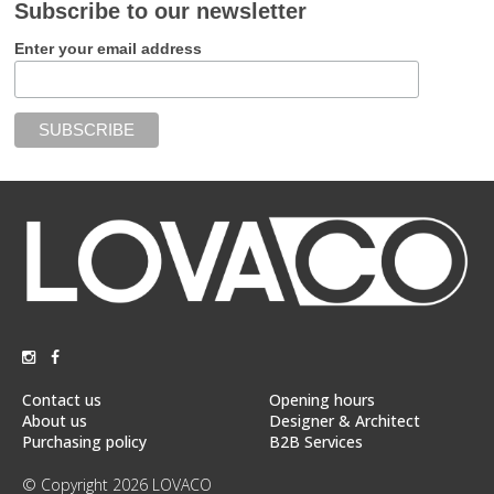
Subscribe to our newsletter
Enter your email address
Contact us
Opening hours
About us
Designer & Architect
Purchasing policy
B2B Services
© Copyright 2026 LOVACO