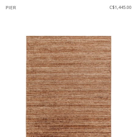
PIER
C$1,445.00