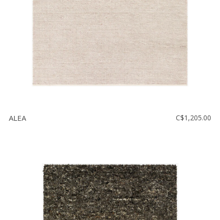
ALEA
C$1,205.00