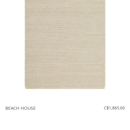
BEACH HOUSE
C$1,865.00