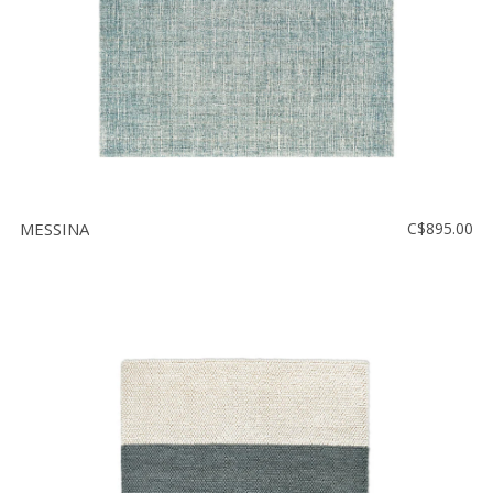
MESSINA
C$895.00