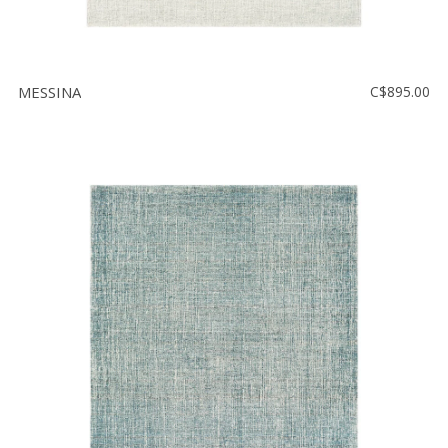
MESSINA
C$895.00