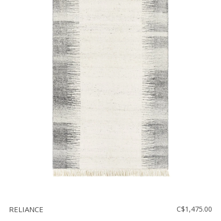
RELIANCE
C$1,475.00