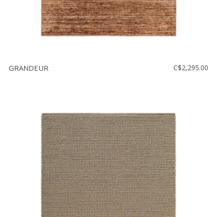
GRANDEUR
C$2,295.00