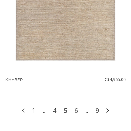
KHYBER
C$4,965.00
1
..
4
5
6
..
9