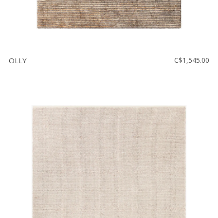
OLLY
C$1,545.00