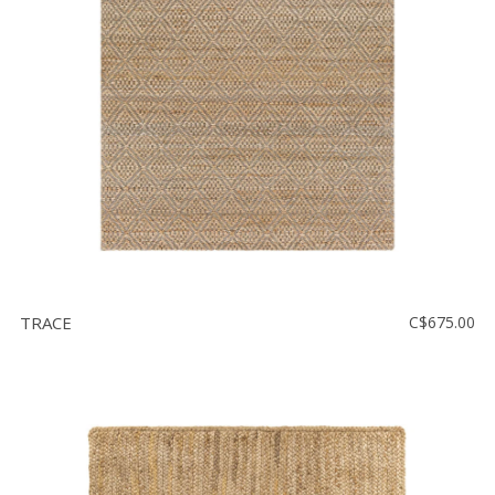
Floor
model
sale
Lighting
Mirrors
MY
ACCOUNT
WISH
LIST
TRACE
C$675.00
FR
US