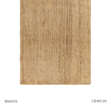
BRAIDS
C$495.00