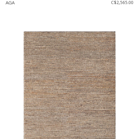
AGA
C$2,565.00