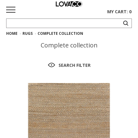
MY CART: 0
HOME
RUGS
COMPLETE COLLECTION
HOME
Complete collection
SHOP
Curated
SEARCH FILTER
Collection
Ethnicraft
Collection
Gus*
Collection
Rugs