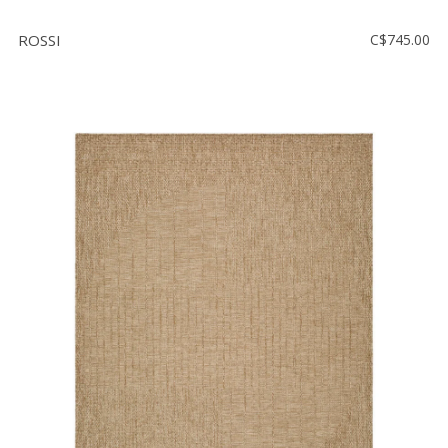
ROSSI
C$745.00