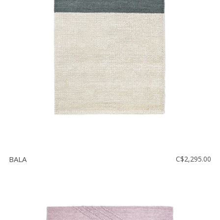
BALA
C$2,295.00