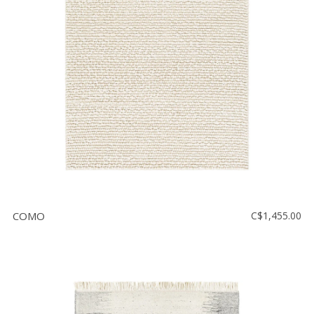
COMO
C$1,455.00