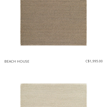
BEACH HOUSE
C$1,995.00