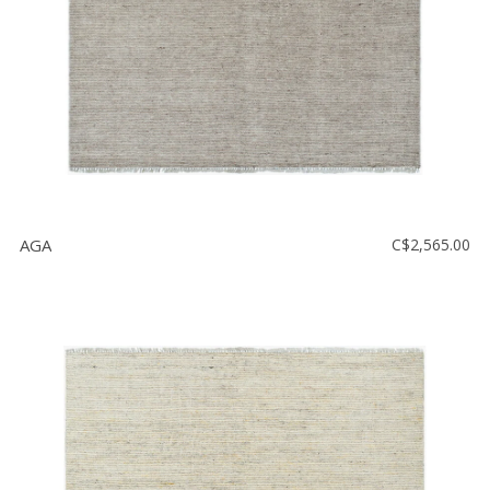
AGA
C$2,565.00