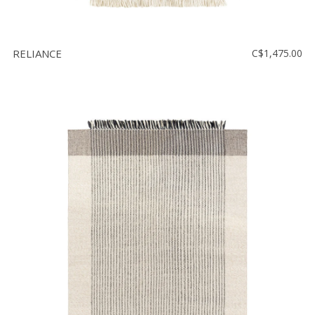
RELIANCE
C$1,475.00