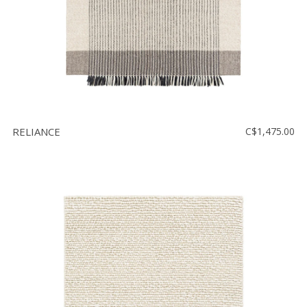
RELIANCE
C$1,475.00