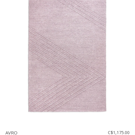
AVRO
C$1,175.00