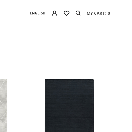
MY CART: 0
ENGLISH