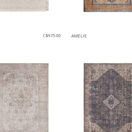
C$975.00
AMELIE