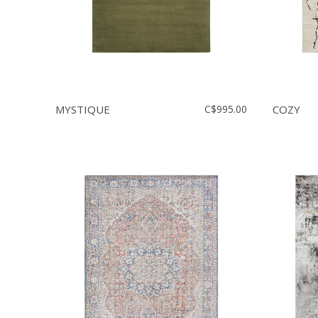
MYSTIQUE
C$995.00
COZY