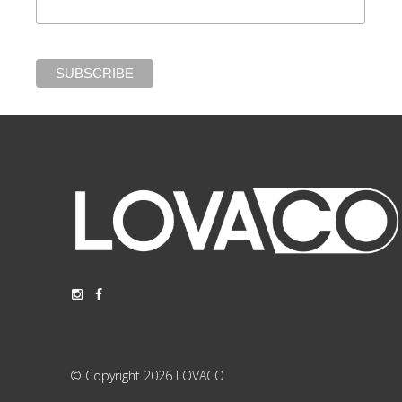
© Copyright 2026 LOVACO