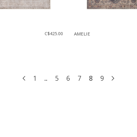
C$425.00
AMELIE
1
..
5
6
7
8
9