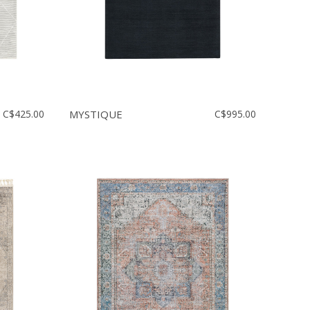
C$425.00
MYSTIQUE
C$995.00