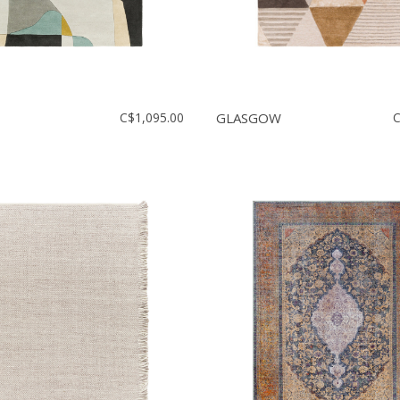
C$1,095.00
GLASGOW
C