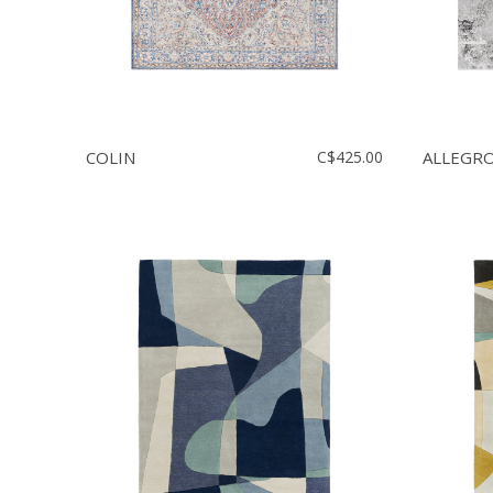
COLIN
C$425.00
ALLEGR