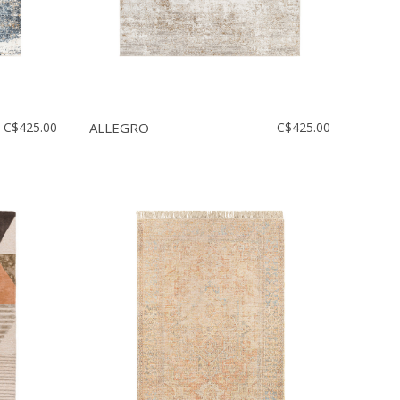
C$425.00
ALLEGRO
C$425.00