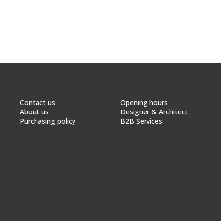
Contact us
Opening hours
About us
Designer & Architect
Purchasing policy
B2B Services