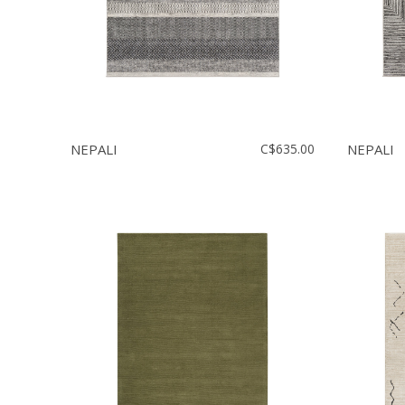
NEPALI
C$635.00
NEPALI