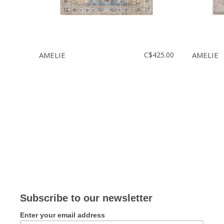
AMELIE
C$425.00
AMELIE
Subscribe to our newsletter
Enter your email address