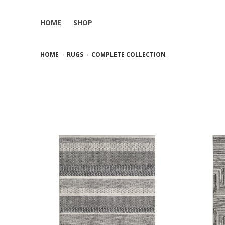
HOME
SHOP
HOME
RUGS
COMPLETE COLLECTION