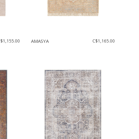
$1,155.00
AMASYA
C$1,165.00