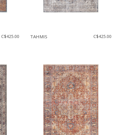
C$425.00
TAHMIS
C$425.00