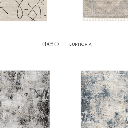
C$425.00
EUPHORIA