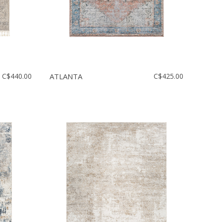
C$440.00
ATLANTA
C$425.00