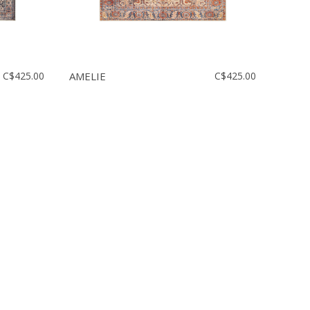
C$425.00
AMELIE
C$425.00