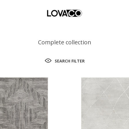
Complete collection
SEARCH FILTER