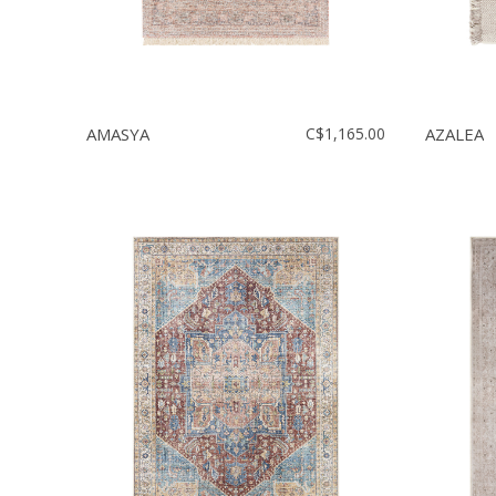
AMASYA
C$1,165.00
AZALEA