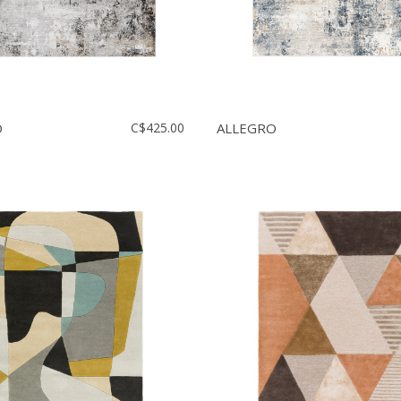
O
C$425.00
ALLEGRO