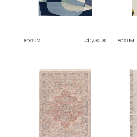
FORUM
C$1,095.00
FORUM