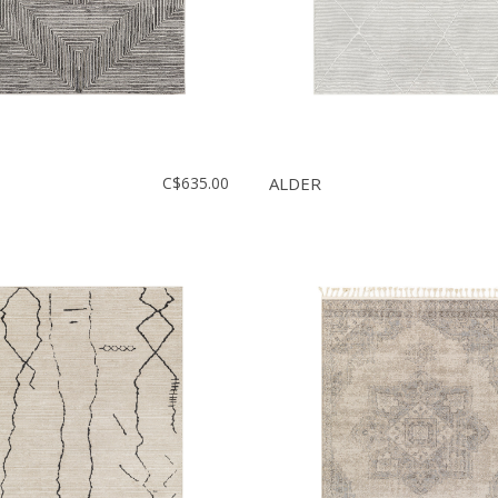
C$635.00
ALDER