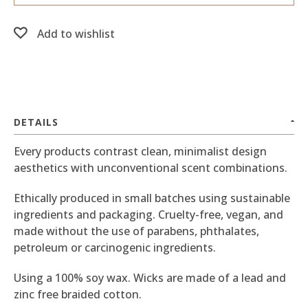
Add to wishlist
DETAILS
Every products contrast clean, minimalist design
aesthetics with unconventional scent combinations.
Ethically produced in small batches using sustainable
ingredients and packaging. Cruelty-free, vegan, and
made without the use of parabens, phthalates,
petroleum or carcinogenic ingredients.
Using a 100% soy wax. Wicks are made of a lead and
zinc free braided cotton.