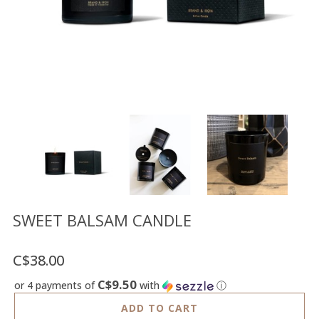
Floor
model
sale
Lighting
Mirrors
MY
ACCOUNT
WISH
LIST
FR
SWEET BALSAM CANDLE
C$38.00
US
C$9.50
or 4 payments of
with
ⓘ
ADD TO CART