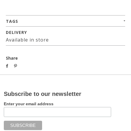
TAGS
DELIVERY
Available in store
Share
Subscribe to our newsletter
Enter your email address