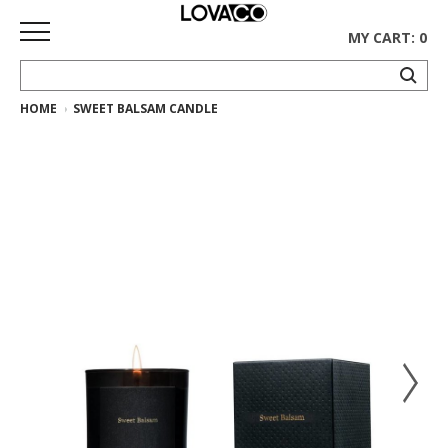
MY CART: 0
HOME
SWEET BALSAM CANDLE
HOME
SHOP
Curated
Collection
Ethnicraft
Collection
Gus*
Collection
Rugs