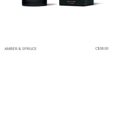
AMBER & SPRUCE
C$38.00