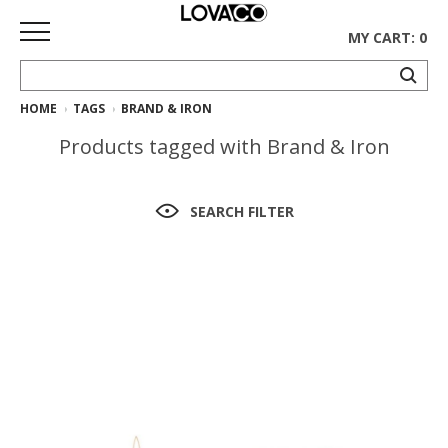
MY CART: 0
HOME
TAGS
BRAND & IRON
HOME
Products tagged with Brand & Iron
SHOP
Curated
SEARCH FILTER
Collection
Ethnicraft
Collection
Gus*
Collection
Rugs