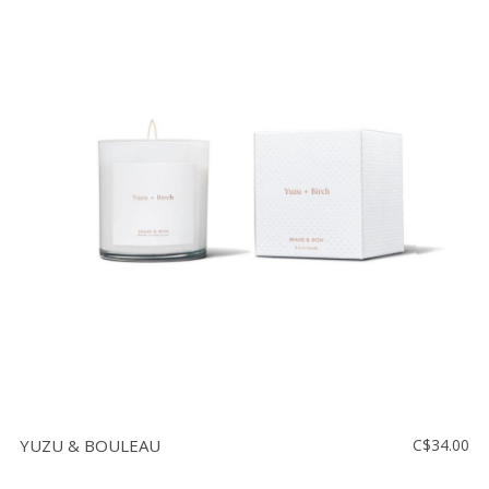
YUZU & BOULEAU
C$34.00