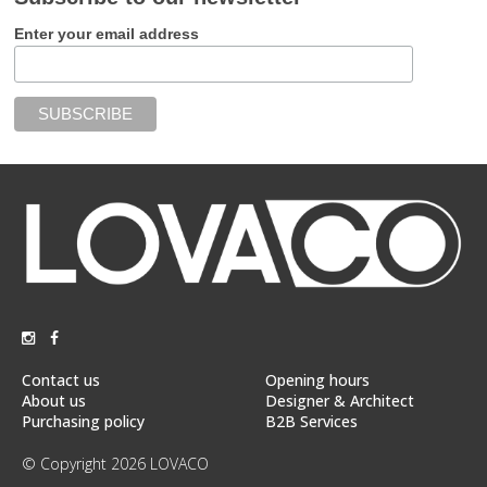
Enter your email address
Contact us
Opening hours
About us
Designer & Architect
Purchasing policy
B2B Services
© Copyright 2026 LOVACO