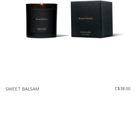
Floor
model
sale
Lighting
Mirrors
MY
ACCOUNT
WISH
LIST
SWEET BALSAM
C$38.00
FR
US