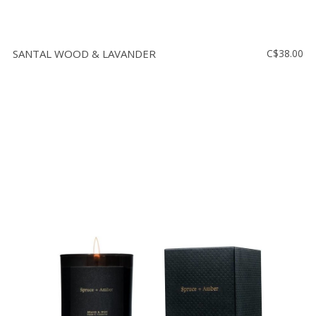
SANTAL WOOD & LAVANDER
C$38.00