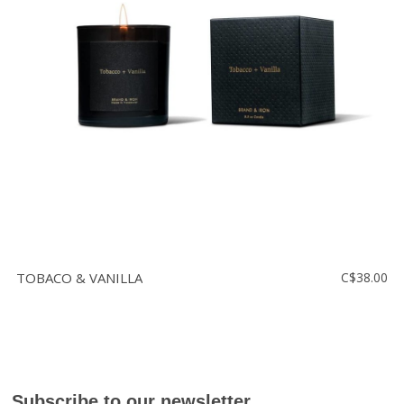
TOBACO & VANILLA
C$38.00
Subscribe to our newsletter