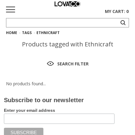
MY CART: 0
HOME
TAGS
ETHNICRAFT
HOME
Products tagged with Ethnicraft
SHOP
Curated
SEARCH FILTER
Collection
Ethnicraft
No products found...
Collection
Subscribe to our newsletter
Gus*
Collection
Enter your email address
Rugs