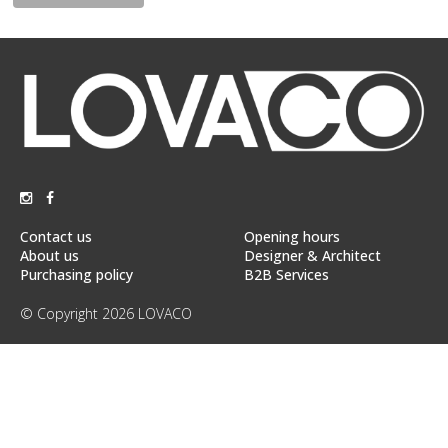
Floor
model
sale
Lighting
Mirrors
MY
ACCOUNT
Contact us
Opening hours
WISH
About us
Designer & Architect
LIST
Purchasing policy
B2B Services
FR
© Copyright 2026 LOVACO
US