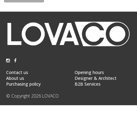
Floor
model
sale
Lighting
Mirrors
MY
ACCOUNT
Contact us
Opening hours
WISH
About us
Designer & Architect
LIST
Purchasing policy
B2B Services
FR
© Copyright 2026 LOVACO
US