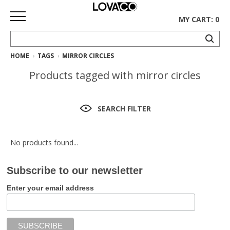
MY CART: 0
HOME
TAGS
MIRROR CIRCLES
HOME
Products tagged with mirror circles
SHOP
Curated
SEARCH FILTER
Collection
Ethnicraft
No products found...
Collection
Subscribe to our newsletter
Gus*
Collection
Enter your email address
Rugs